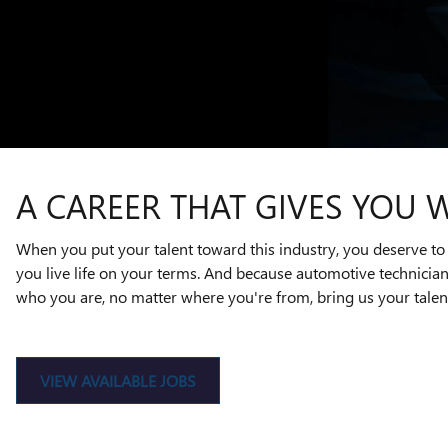
A CAREER THAT GIVES YOU 
When you put your talent toward this industry, you deserve to 
you live life on your terms. And because automotive technicia
who you are, no matter where you're from, bring us your talent
VIEW AVAILABLE JOBS