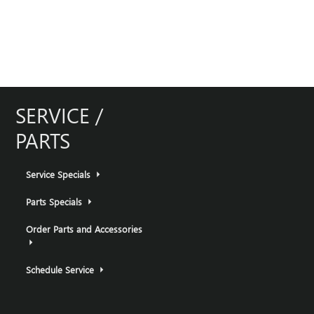
SERVICE /
PARTS
Service Specials
Parts Specials
Order Parts and Accessories
Schedule Service