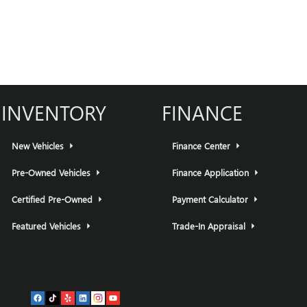
INVENTORY
FINANCE
New Vehicles
Finance Center
Pre-Owned Vehicles
Finance Application
Certified Pre-Owned
Payment Calculator
Featured Vehicles
Trade-In Appraisal