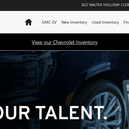
822 WALTER HOLLIDAY
CLE
Home
GMC EV
New Inventory
Used Inventory
Fin
View our Chevrolet Inventory