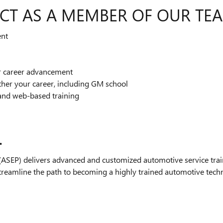
CT AS A MEMBER OF OUR TE
ent
or career advancement
ther your career, including GM school
and web-based training
.
SEP) delivers advanced and customized automotive service train
streamline the path to becoming a highly trained automotive technic