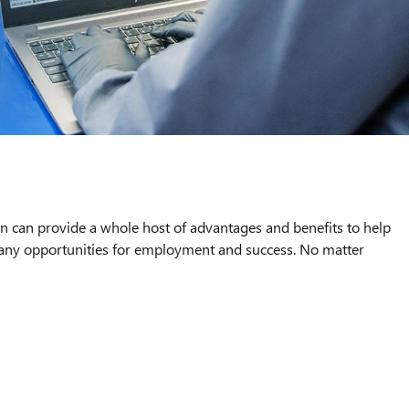
an can provide a whole host of advantages and benefits to help
 many opportunities for employment and success. No matter