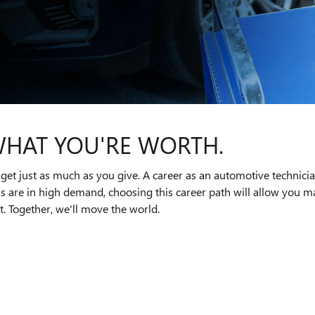
WHAT YOU'RE WORTH.
get just as much as you give. A career as an automotive technici
ns are in high demand, choosing this career path will allow you
. Together, we'll move the world.