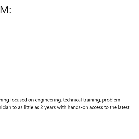
AM:
ing focused on engineering, technical training, problem-
ian to as little as 2 years with hands-on access to the latest