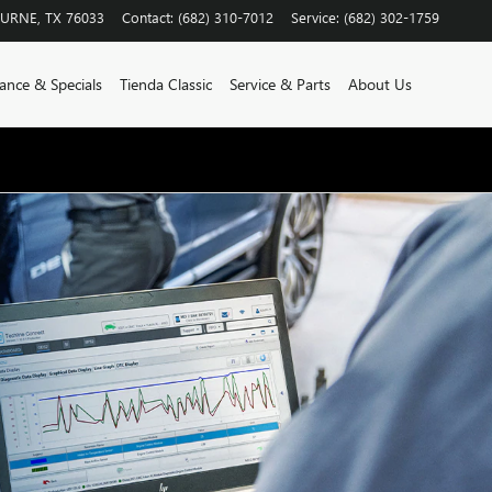
BURNE
,
TX
76033
Contact
:
(682) 310-7012
Service
:
(682) 302-1759
ance & Specials
Tienda Classic
Service & Parts
About Us