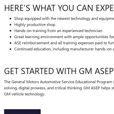
HERE'S WHAT YOU CAN EXPE
Shop equipped with the newest technology and equipm
Highly productive shop
Hands-on training from an experienced technician
Great learning environment with ample opportunities f
ASE reimbursement and all training expenses paid to fur
Continued education, including manufacturer hands-on 
GET STARTED WITH GM ASEP
The General Motors Automotive Service Educational Program (A
solving, digital prowess, and critical thinking. GM ASEP helps 
GM vehicle technology.