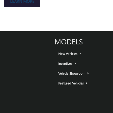
LEARN MORE
MODELS
New Vehicles
Incentives
Vehicle Showroom
Featured Vehicles