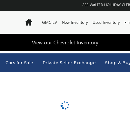
URNE
822 WALTER HOLLIDAY
CLE
Home
GMC EV
New Inventory
Used Inventory
Fin
View our Chevrolet Inventory