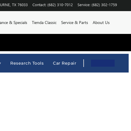
BURNE
,
TX
76033
Contact
:
(682) 310-7012
Service
:
(682) 302-1759
ance & Specials
Tienda Classic
Service & Parts
About Us