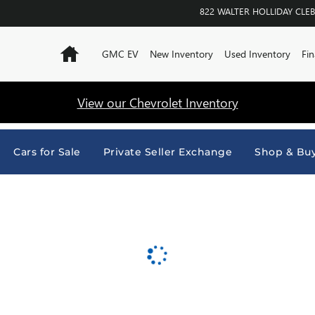
URNE
822 WALTER HOLLIDAY
CLE
Home
GMC EV
New Inventory
Used Inventory
Fin
View our Chevrolet Inventory