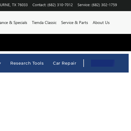
BURNE
,
TX
76033
Contact
:
(682) 310-7012
Service
:
(682) 302-1759
ance & Specials
Tienda Classic
Service & Parts
About Us