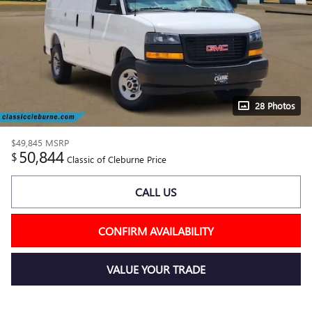
28 Photos
$49,845
MSRP
50,844
$
Classic of Cleburne Price
CALL US
CONFIRM AVAILABILITY
VALUE YOUR TRADE