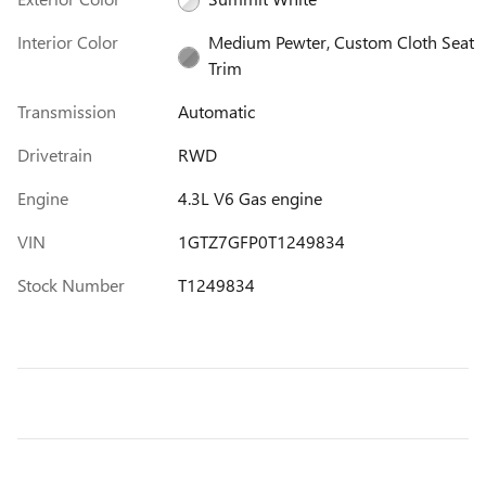
Interior Color
Medium Pewter, Custom Cloth Seat
Trim
Transmission
Automatic
Drivetrain
RWD
Engine
4.3L V6 Gas engine
VIN
1GTZ7GFP0T1249834
Stock Number
T1249834