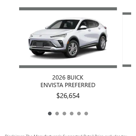
Slide 1 of 6
2026 BUICK
ENVISTA PREFERRED
$26,654