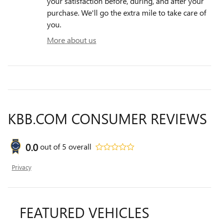
your satisfaction before, during, and after your
purchase. We'll go the extra mile to take care of
you.
More about us
KBB.COM CONSUMER REVIEWS
0.0
out of
5
overall
Privacy
FEATURED VEHICLES