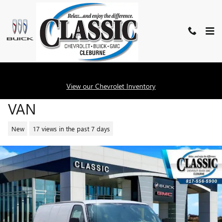
Skip to main content
2026 GMC SAVANA CARGO WOR
View our Chevrolet Inventory
VAN
New
17 views in the past 7 days