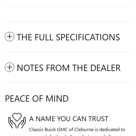
THE FULL SPECIFICATIONS
NOTES FROM THE DEALER
PEACE OF MIND
A NAME YOU CAN TRUST
Classic Buick GMC of Cleburne is dedicated to