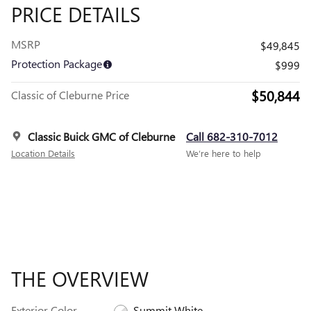
PRICE DETAILS
MSRP
$49,845
Protection Package
$999
$50,844
Classic of Cleburne Price
Classic Buick GMC of Cleburne
Call 682-310-7012
Location Details
We’re here to help
THE OVERVIEW
Exterior Color
Summit White