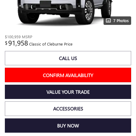
7 Photos
$100,959
MSRP
91,958
$
Classic of Cleburne Price
CALL US
CONFIRM AVAILABILITY
VALUE YOUR TRADE
ACCESSORIES
BUY NOW