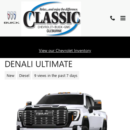
Skip to main content
2026 GMC SIERRA 2500 HD
View our Chevrolet Inventory
DENALI ULTIMATE
New
Diesel
9 views in the past 7 days