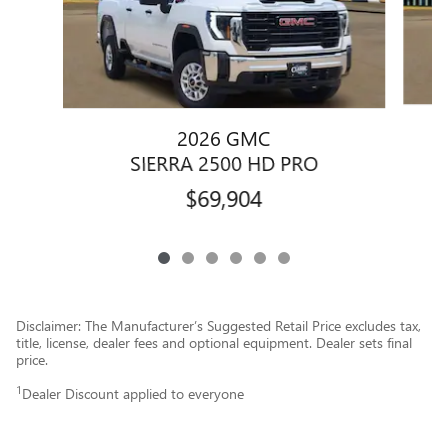
2026 GMC
SIERRA 2500 HD PRO
$69,904
Disclaimer: The Manufacturer’s Suggested Retail Price excludes tax,
title, license, dealer fees and optional equipment. Dealer sets final
price.
1
Dealer Discount applied to everyone