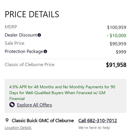
PRICE DETAILS
MSRP
$100,959
Dealer Discount
- $10,000
Sale Price
$90,959
Protection Package
$999
$91,958
Classic of Cleburne Price
4.9% APR for 48 Months and No Monthly Payments for 90
Days for Well-Qualified Buyers When Financed w/ GM
Financial
Explore All Offers
Classic Buick GMC of Cleburne
Call 682-310-7012
Location Details
We’re here to help