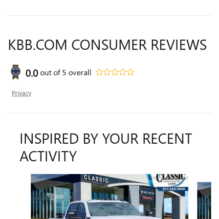
KBB.COM CONSUMER REVIEWS
0.0
out of
5
overall
Privacy
INSPIRED BY YOUR RECENT
ACTIVITY
Slide 1 of 6