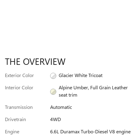
THE OVERVIEW
Exterior Color
Glacier White Tricoat
Interior Color
Alpine Umber, Full Grain Leather
seat trim
Transmission
Automatic
Drivetrain
4WD
Engine
6.6L Duramax Turbo-Diesel V8 engine