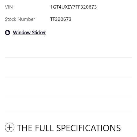
VIN
1GT4UXEY7TF320673
Stock Number
TF320673
Window Sticker
THE FULL SPECIFICATIONS