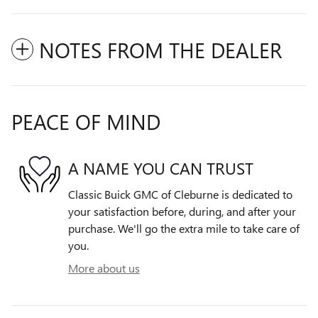
NOTES FROM THE DEALER
PEACE OF MIND
A NAME YOU CAN TRUST
Classic Buick GMC of Cleburne is dedicated to
your satisfaction before, during, and after your
purchase. We'll go the extra mile to take care of
you.
More about us