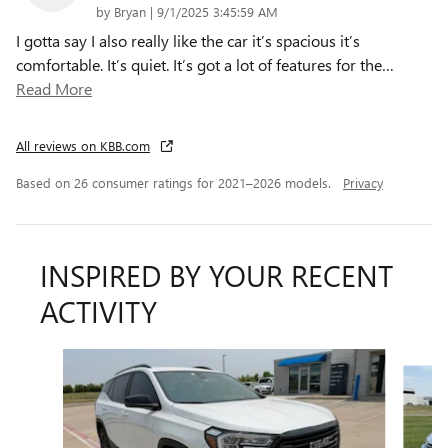
on
by
Bryan
|
9/1/2025 3:45:59 AM
I gotta say I also really like the car it’s spacious it’s
comfortable. It’s quiet. It’s got a lot of features for the
…
Read More
All reviews on KBB.com
Based on 26 consumer ratings for 2021–2026 models.
Privacy
INSPIRED BY YOUR RECENT
ACTIVITY
Slide 1 of 6