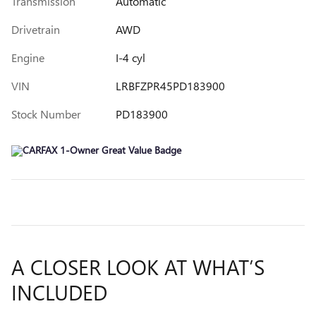
Transmission
Automatic
Drivetrain
AWD
Engine
I-4 cyl
VIN
LRBFZPR45PD183900
Stock Number
PD183900
A CLOSER LOOK AT WHAT’S
INCLUDED