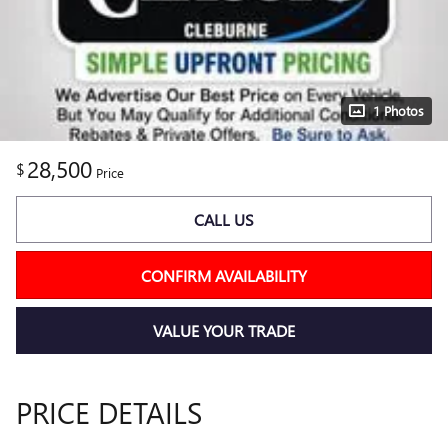
1 Photos
28,500
$
Price
CALL US
CONFIRM AVAILABILITY
VALUE YOUR TRADE
PRICE DETAILS