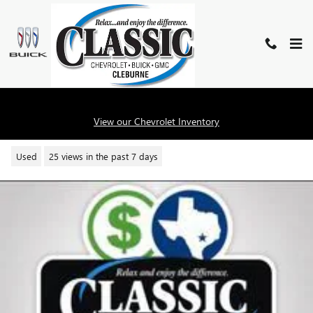
Skip to main content
2023 BUICK ENVISION ESSENCE
View our Chevrolet Inventory
Used
25 views in the past 7 days