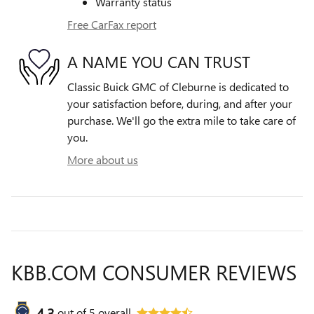
Warranty status
Free CarFax report
A NAME YOU CAN TRUST
Classic Buick GMC of Cleburne is dedicated to
your satisfaction before, during, and after your
purchase. We'll go the extra mile to take care of
you.
More about us
KBB.COM CONSUMER REVIEWS
4.3
out of
5
overall