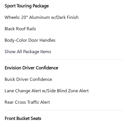
Sport Touring Package
Wheels: 20" Aluminum w/Dark Finish
Black Roof Rails
Body-Color Door Handles
Show All Package Items
Envision Driver Confidence
Buick Driver Confidence
Lane Change Alert w/Side Blind Zone Alert
Rear Cross Traffic Alert
Front Bucket Seats