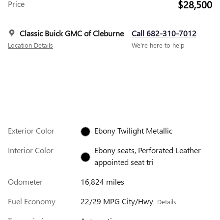
$28,500
Price
Classic Buick GMC of Cleburne
Call 682-310-7012
Location Details
We’re here to help
Exterior Color
Ebony Twilight Metallic
Interior Color
Ebony seats, Perforated Leather-
appointed seat tri
Odometer
16,824 miles
Fuel Economy
22/29 MPG City/Hwy
Details