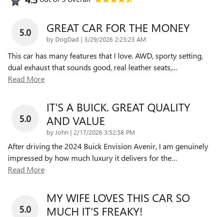
GREAT CAR FOR THE MONEY
5.0
on
by
DogDad
|
3/29/2026 2:23:23 AM
This car has many features that I love. AWD, sporty setting,
dual exhaust that sounds good, real leather seats,
…
Read More
IT'S A BUICK. GREAT QUALITY
5.0
AND VALUE
on
by
John
|
2/17/2026 3:52:58 PM
After driving the 2024 Buick Envision Avenir, I am genuinely
impressed by how much luxury it delivers for the
…
Read More
MY WIFE LOVES THIS CAR SO
5.0
MUCH IT’S FREAKY!