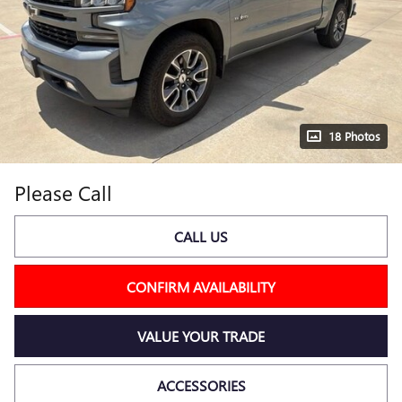
18 Photos
Please Call
CALL US
CONFIRM AVAILABILITY
VALUE YOUR TRADE
ACCESSORIES