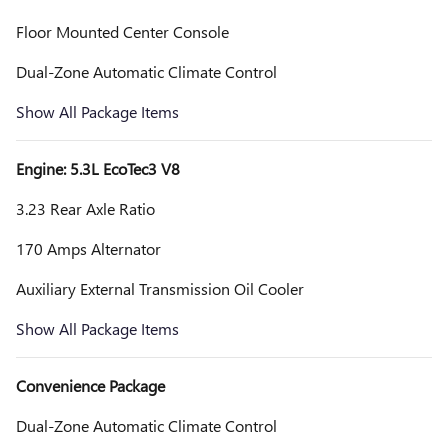
Floor Mounted Center Console
Dual-Zone Automatic Climate Control
Show All Package Items
Engine: 5.3L EcoTec3 V8
3.23 Rear Axle Ratio
170 Amps Alternator
Auxiliary External Transmission Oil Cooler
Show All Package Items
Convenience Package
Dual-Zone Automatic Climate Control