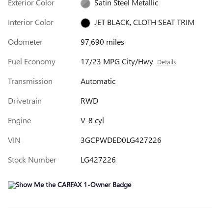
Exterior Color
Satin Steel Metallic
Interior Color
JET BLACK, CLOTH SEAT TRIM
Odometer
97,690 miles
Fuel Economy
17/23 MPG City/Hwy
Details
Transmission
Automatic
Drivetrain
RWD
Engine
V-8 cyl
VIN
3GCPWDED0LG427226
Stock Number
LG427226