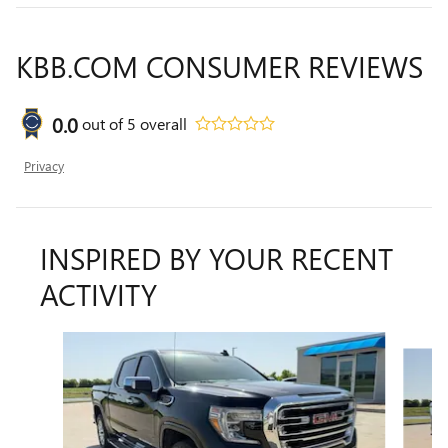
KBB.COM CONSUMER REVIEWS
0.0
out of
5
overall
Privacy
INSPIRED BY YOUR RECENT
ACTIVITY
Slide 1 of 6