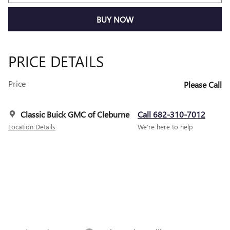
BUY NOW
PRICE DETAILS
Price
Please Call
Classic Buick GMC of Cleburne
Call 682-310-7012
Location Details
We’re here to help