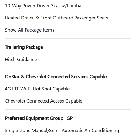
10-Way Power Driver Seat w/Lumbar
Heated Driver & Front Outboard Passenger Seats
Show All Package Items
Trailering Package
Hitch Guidance
OnStar & Chevrolet Connected Services Capable
4G LTE Wi-Fi Hot Spot Capable
Chevrolet Connected Access Capable
Preferred Equipment Group 1SP
Single-Zone Manual/Semi-Automatic Air Conditioning