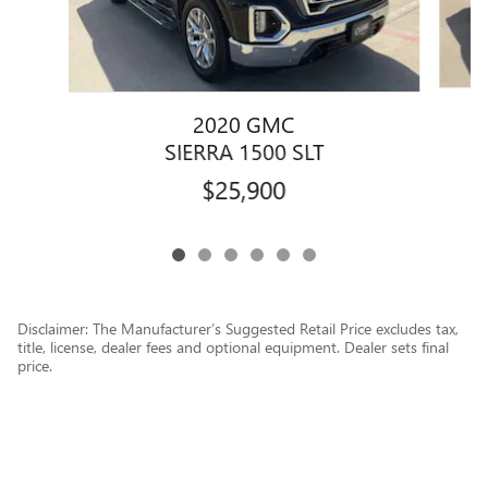
2020 GMC
SIERRA 1500 SLT
$25,900
Disclaimer: The Manufacturer’s Suggested Retail Price excludes tax,
title, license, dealer fees and optional equipment. Dealer sets final
price.
1
Dealer Discount applied to everyone