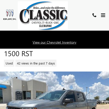
Skip to main content
2020 CHEVROLET SILVERADO
View our Chevrolet Inventory
1500 RST
Used
42 views in the past 7 days