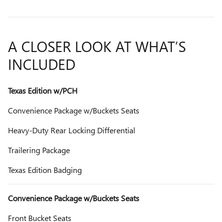
A CLOSER LOOK AT WHAT’S
INCLUDED
Texas Edition w/PCH
Convenience Package w/Buckets Seats
Heavy-Duty Rear Locking Differential
Trailering Package
Texas Edition Badging
Convenience Package w/Buckets Seats
Front Bucket Seats