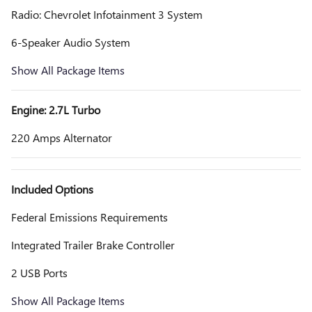
Radio: Chevrolet Infotainment 3 System
6-Speaker Audio System
Show All Package Items
Engine: 2.7L Turbo
220 Amps Alternator
Included Options
Federal Emissions Requirements
Integrated Trailer Brake Controller
2 USB Ports
Show All Package Items