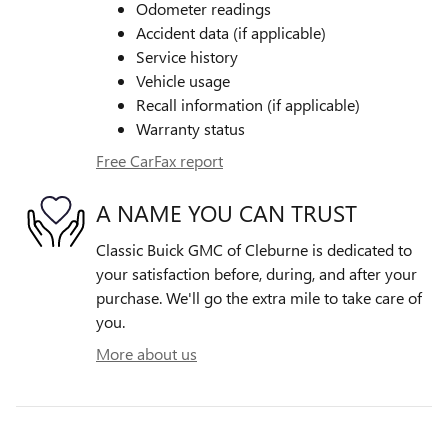
Odometer readings
Accident data (if applicable)
Service history
Vehicle usage
Recall information (if applicable)
Warranty status
Free CarFax report
A NAME YOU CAN TRUST
Classic Buick GMC of Cleburne is dedicated to
your satisfaction before, during, and after your
purchase. We'll go the extra mile to take care of
you.
More about us