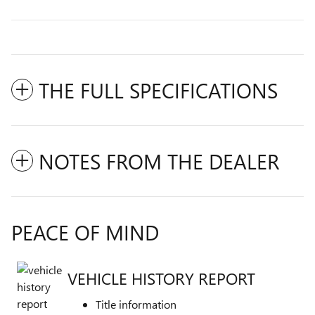
THE FULL SPECIFICATIONS
NOTES FROM THE DEALER
PEACE OF MIND
VEHICLE HISTORY REPORT
Title information