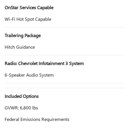
OnStar Services Capable
Wi-Fi Hot Spot Capable
Trailering Package
Hitch Guidance
Radio: Chevrolet Infotainment 3 System
6-Speaker Audio System
Included Options
GVWR: 6,800 lbs
Federal Emissions Requirements