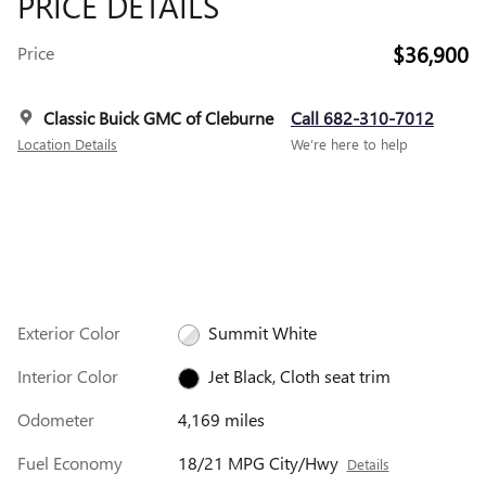
PRICE DETAILS
$36,900
Price
Classic Buick GMC of Cleburne
Call 682-310-7012
Location Details
We’re here to help
Exterior Color
Summit White
Interior Color
Jet Black, Cloth seat trim
Odometer
4,169 miles
Fuel Economy
18/21 MPG City/Hwy
Details