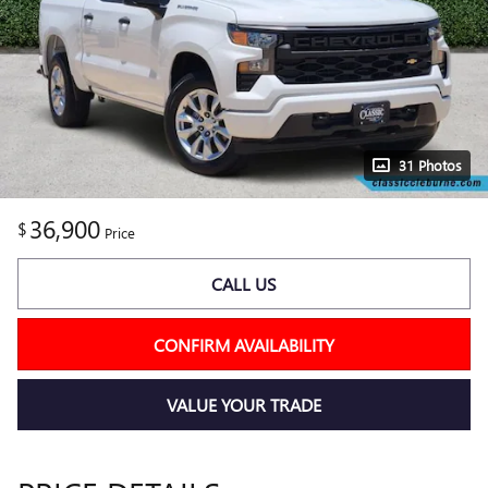
31 Photos
36,900
$
Price
CALL US
CONFIRM AVAILABILITY
VALUE YOUR TRADE