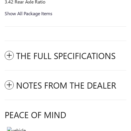
3.42 Rear Axle Ratio
Show All Package Items
THE FULL SPECIFICATIONS
NOTES FROM THE DEALER
PEACE OF MIND