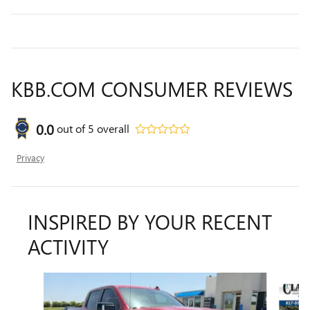
KBB.COM CONSUMER REVIEWS
0.0
out of
5
overall
Privacy
INSPIRED BY YOUR RECENT
ACTIVITY
Slide 1 of 6