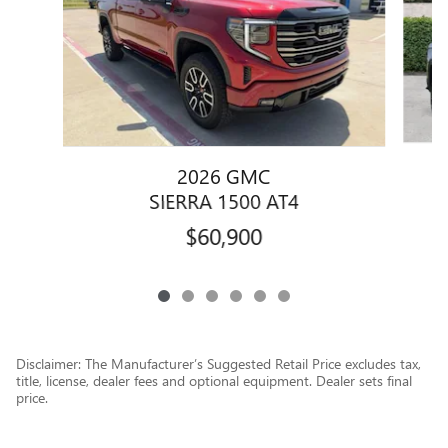
2026 GMC
SIERRA 1500 AT4
$60,900
Disclaimer: The Manufacturer’s Suggested Retail Price excludes tax,
title, license, dealer fees and optional equipment. Dealer sets final
price.
1
Dealer Discount applied to everyone