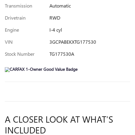
Transmission
Automatic
Drivetrain
RWD
Engine
I-4 cyl
VIN
3GCPABEKXTG177530
Stock Number
TG177530A
A CLOSER LOOK AT WHAT’S
INCLUDED