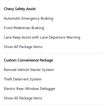
Chevy Safety Assist
Automatic Emergency Braking
Front Pedestrian Braking
Lane Keep Assist with Lane Departure Warning
Show All Package Items
Custom Convenience Package
Remote Vehicle Starter System
Theft Deterrent System
Electric Rear-Window Defogger
Show All Package Items