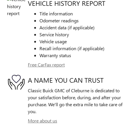
VEHICLE HISTORY REPORT
Title information
Odometer readings
Accident data (if applicable)
Service history
Vehicle usage
Recall information (if applicable)
Warranty status
Free CarFax report
A NAME YOU CAN TRUST
Classic Buick GMC of Cleburne is dedicated to
your satisfaction before, during, and after your
purchase. We'll go the extra mile to take care of
you.
More about us