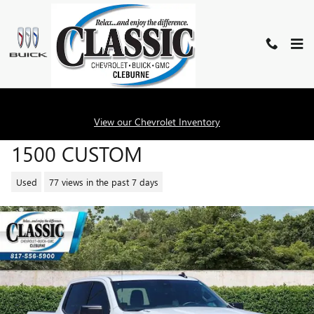
Skip to main content
2026 CHEVROLET SILVERADO
View our Chevrolet Inventory
1500 CUSTOM
Used
77 views in the past 7 days