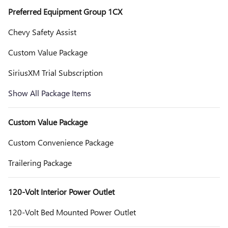
Preferred Equipment Group 1CX
Chevy Safety Assist
Custom Value Package
SiriusXM Trial Subscription
Show All Package Items
Custom Value Package
Custom Convenience Package
Trailering Package
120-Volt Interior Power Outlet
120-Volt Bed Mounted Power Outlet