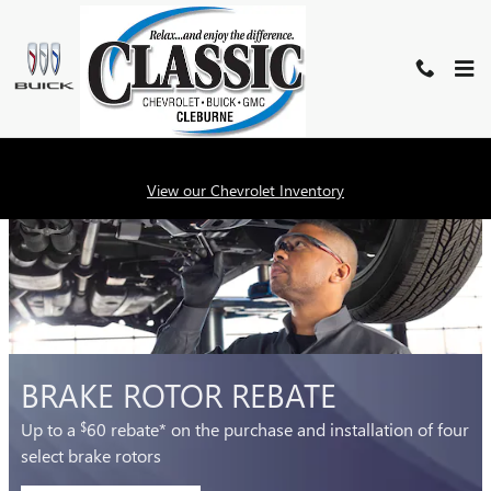
CLASSIC BUICK GMC OF CLEB
Skip to main content
SERVICE SPECIALS
View our Chevrolet Inventory
BRAKE ROTOR REBATE
Up to a
60 rebate* on the purchase and installation of four
$
select brake rotors