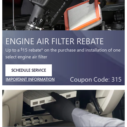
ENGINE AIR FILTER REBATE
Up to a
15 rebate* on the purchase and installation of one
$
select engine air filter
SCHEDULE SERVICE
OPEN IN SAME TAB
Coupon Code: 315
IMPORTANT INFORMATION
OPEN DETAILS MODAL