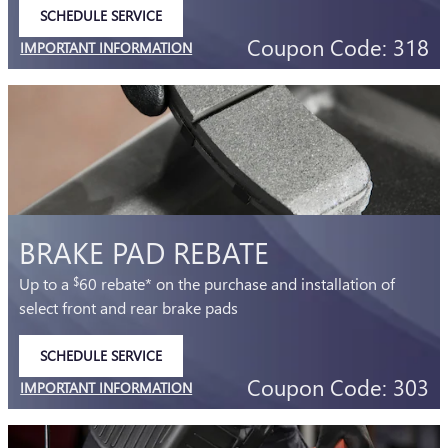
SCHEDULE SERVICE
OPEN IN SAME TAB
Coupon Code: 318
IMPORTANT INFORMATION
OPEN DETAILS MODAL
BRAKE PAD REBATE
Up to a
60 rebate* on the purchase and installation of
$
select front and rear brake pads
SCHEDULE SERVICE
OPEN IN SAME TAB
Coupon Code: 303
IMPORTANT INFORMATION
OPEN DETAILS MODAL