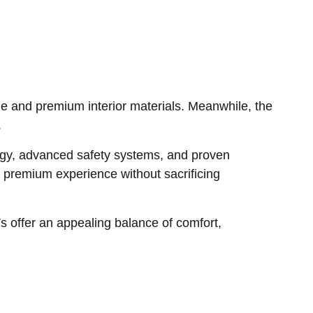
e and premium interior materials. Meanwhile, the
.
logy, advanced safety systems, and proven
premium experience without sacrificing
 offer an appealing balance of comfort,