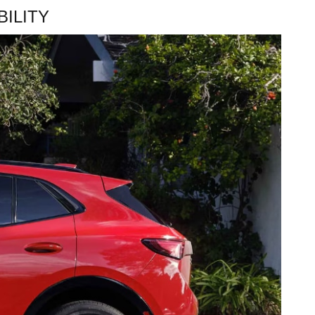
ILITY