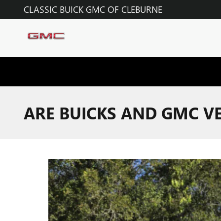
Skip to main content
CLASSIC BUICK GMC OF CLEBURNE
ARE BUICKS AND GMC VE