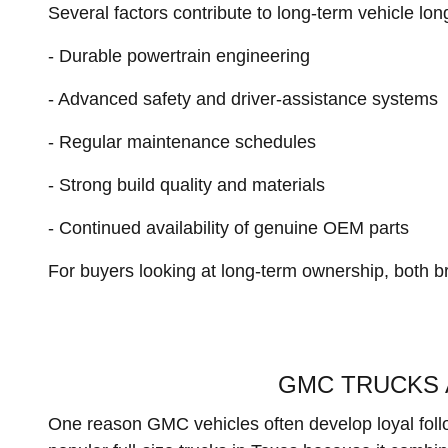
Several factors contribute to long-term vehicle lon
- Durable powertrain engineering
- Advanced safety and driver-assistance systems
- Regular maintenance schedules
- Strong build quality and materials
- Continued availability of genuine OEM parts
For buyers looking at long-term ownership, both b
GMC TRUCKS 
One reason GMC vehicles often develop loyal follow