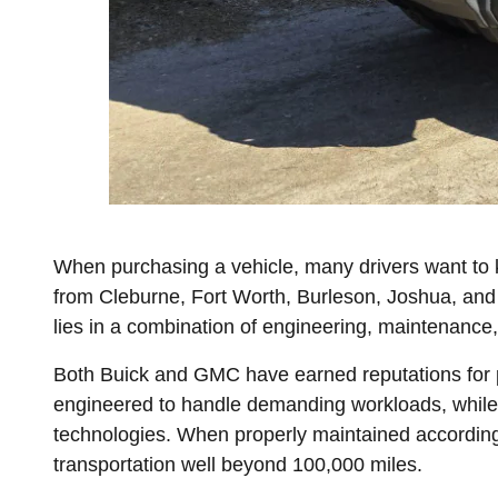
When purchasing a vehicle, many drivers want to 
from Cleburne, Fort Worth, Burleson, Joshua, and
lies in a combination of engineering, maintenance,
Both Buick and GMC have earned reputations for pr
engineered to handle demanding workloads, while 
technologies. When properly maintained accordin
transportation well beyond 100,000 miles.