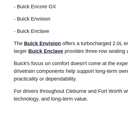
- Buick Encore GX
- Buick Envision
- Buick Enclave
The
Buick Envision
offers a turbocharged 2.0L e
larger
Buick Enclave
provides three-row seating 
Buick's focus on comfort doesn't come at the exp
drivetrain components help support long-term ow
practicality or dependability.
For drivers throughout Cleburne and Fort Worth w
technology, and long-term value.