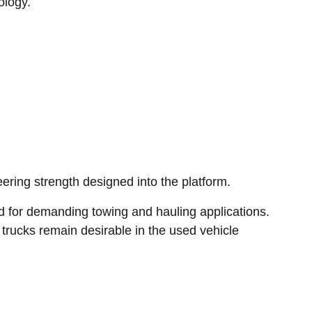
ology.
ing strength designed into the platform.
ed for demanding towing and hauling applications.
rucks remain desirable in the used vehicle