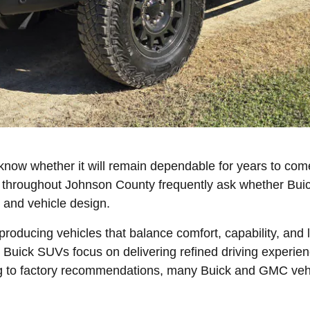
know whether it will remain dependable for years to com
 throughout Johnson County frequently ask whether Buic
 and vehicle design.
oducing vehicles that balance comfort, capability, and 
Buick SUVs focus on delivering refined driving experie
g to factory recommendations, many Buick and GMC vehi