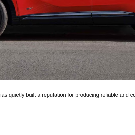
as quietly built a reputation for producing reliable and c