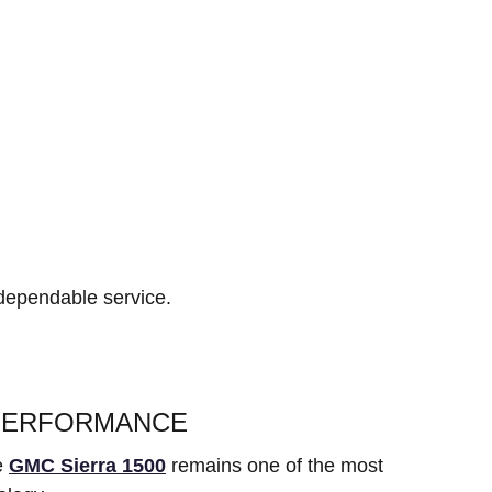
 dependable service.
 PERFORMANCE
he
GMC Sierra 1500
remains one of the most