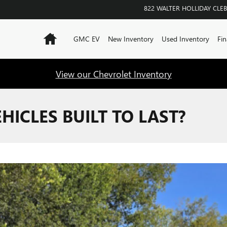
822 WALTER HOLLIDAY
CLE
Home
GMC EV
New Inventory
Used Inventory
Fin
View our Chevrolet Inventory
HICLES BUILT TO LAST?