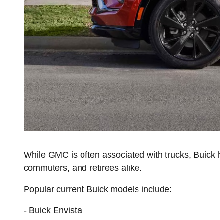
While GMC is often associated with trucks, Buick h
commuters, and retirees alike.
Popular current Buick models include:
- Buick Envista