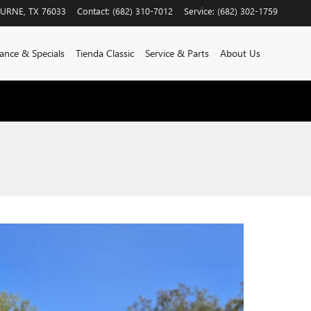
BURNE
,
TX
76033
Contact
:
(682) 310-7012
Service
:
(682) 302-1759
ance & Specials
Tienda Classic
Service & Parts
About Us