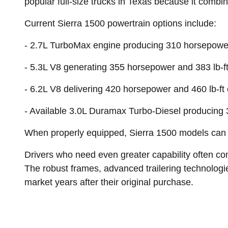
popular full-size trucks in Texas because it comb
Current Sierra 1500 powertrain options include:
- 2.7L TurboMax engine producing 310 horsepower 
- 5.3L V8 generating 355 horsepower and 383 lb-ft
- 6.2L V8 delivering 420 horsepower and 460 lb-ft 
- Available 3.0L Duramax Turbo-Diesel producing 
When properly equipped, Sierra 1500 models can t
Drivers who need even greater capability often con
The robust frames, advanced trailering technolog
market years after their original purchase.