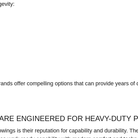
gevity:
rands offer compelling options that can provide years of
ARE ENGINEERED FOR HEAVY-DUTY
ings is their reputation for capability and durability. T