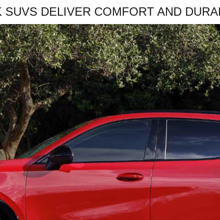
K SUVS DELIVER COMFORT AND DURAB