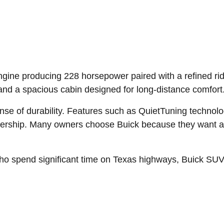
ngine producing 228 horsepower paired with a refined rid
and a spacious cabin designed for long-distance comfort
ense of durability. Features such as QuietTuning techno
nership. Many owners choose Buick because they want a 
ho spend significant time on Texas highways, Buick SUVs