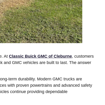
e. At
Classic Buick GMC of Cleburne
, customers
k and GMC vehicles are built to last. The answer
long-term durability. Modern GMC trucks are
nces with proven powertrains and advanced safety
cles continue providing dependable