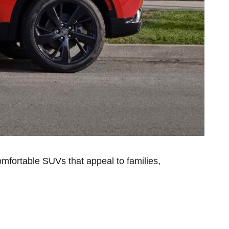
omfortable SUVs that appeal to families,