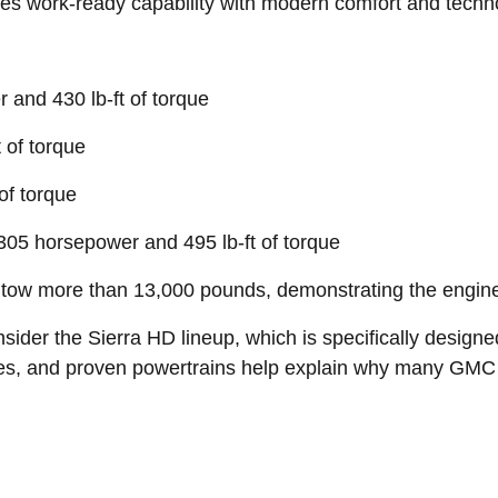
ines work-ready capability with modern comfort and techn
and 430 lb-ft of torque
 of torque
of torque
305 horsepower and 495 lb-ft of torque
ow more than 13,000 pounds, demonstrating the engineer
sider the Sierra HD lineup, which is specifically design
ies, and proven powertrains help explain why many GMC t