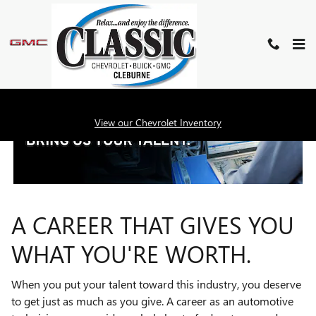
TECHNICIAN CAREERS
Skip to main content
View our Chevrolet Inventory
A CAREER THAT GIVES YOU
WHAT YOU'RE WORTH.
When you put your talent toward this industry, you deserve
to get just as much as you give. A career as an automotive