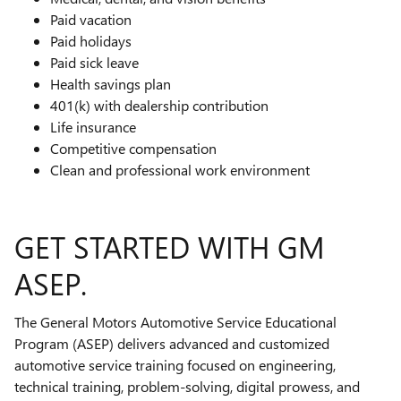
Paid vacation
Paid holidays
Paid sick leave
Health savings plan
401(k) with dealership contribution
Life insurance
Competitive compensation
Clean and professional work environment
GET STARTED WITH GM
ASEP.
The General Motors Automotive Service Educational
Program (ASEP) delivers advanced and customized
automotive service training focused on engineering,
technical training, problem-solving, digital prowess, and