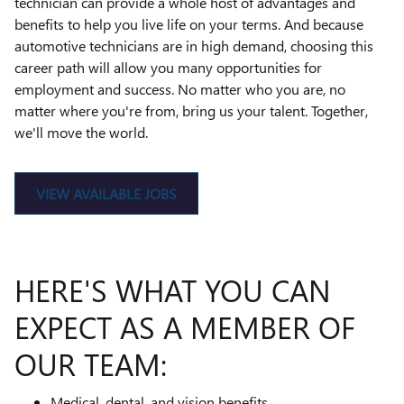
technician can provide a whole host of advantages and
benefits to help you live life on your terms. And because
automotive technicians are in high demand, choosing this
career path will allow you many opportunities for
employment and success. No matter who you are, no
matter where you're from, bring us your talent. Together,
we'll move the world.
VIEW AVAILABLE JOBS
HERE'S WHAT YOU CAN
EXPECT AS A MEMBER OF
OUR TEAM:
Medical, dental, and vision benefits