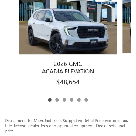
2026 GMC
ACADIA ELEVATION
$48,654
Disclaimer: The Manufacturer’s Suggested Retail Price excludes tax,
title, license, dealer fees and optional equipment. Dealer sets final
price.