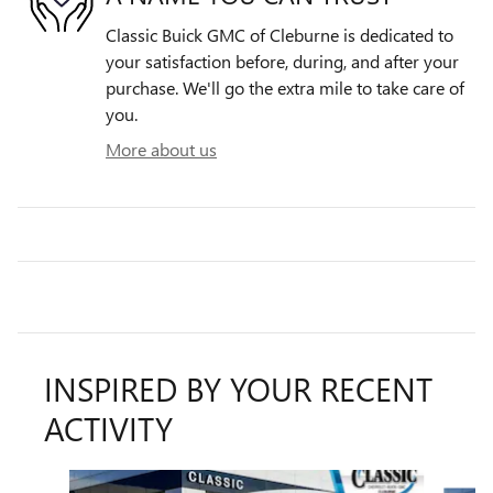
Classic Buick GMC of Cleburne is dedicated to
your satisfaction before, during, and after your
purchase. We'll go the extra mile to take care of
you.
More about us
INSPIRED BY YOUR RECENT
ACTIVITY
Slide 1 of 6