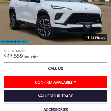
33 Photos
$55,310
MSRP
47,559
$
Final Price
CALL US
CONFIRM AVAILABILITY
VALUE YOUR TRADE
ACCESSORIES