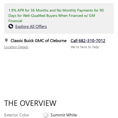
1.9% APR for 36 Months and No Monthly Payments for 90
Days for Well-Qualified Buyers When Financed w/ GM
Financial
Explore All Offers
Classic Buick GMC of Cleburne
Call 682-310-7012
Location Details
We’re here to help
THE OVERVIEW
Exterior Color
Summit White