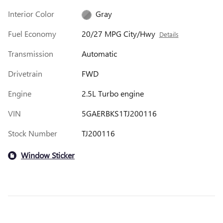
Interior Color
Gray
Fuel Economy
20/27 MPG City/Hwy
Details
Transmission
Automatic
Drivetrain
FWD
Engine
2.5L Turbo engine
VIN
5GAERBKS1TJ200116
Stock Number
TJ200116
Window Sticker