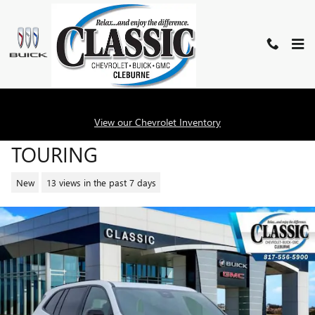
Skip to main content
2026 BUICK ENCLAVE SPORT
View our Chevrolet Inventory
TOURING
New
13 views in the past 7 days