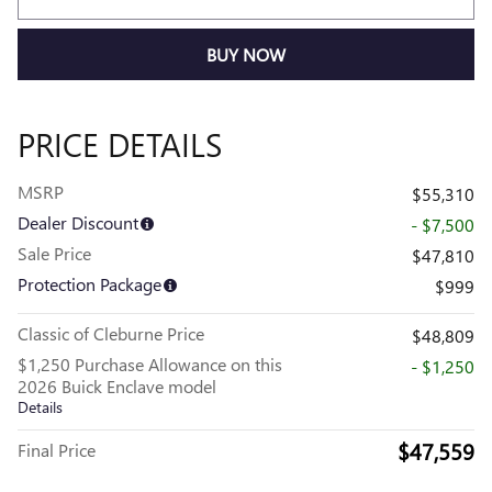
BUY NOW
PRICE DETAILS
MSRP
$55,310
Dealer Discount
- $7,500
Sale Price
$47,810
Protection Package
$999
Classic of Cleburne Price
$48,809
$1,250 Purchase Allowance on this
- $1,250
2026 Buick Enclave model
Details
$47,559
Final Price