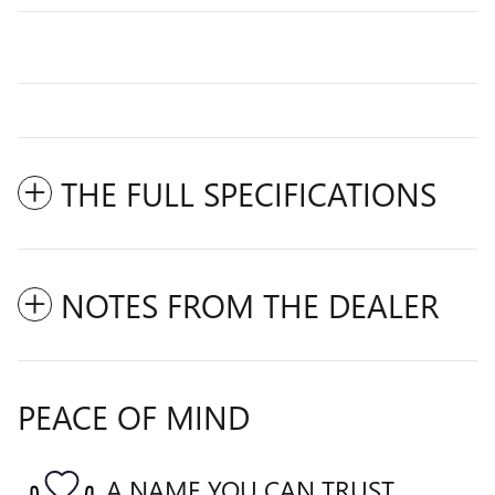
THE FULL SPECIFICATIONS
NOTES FROM THE DEALER
PEACE OF MIND
A NAME YOU CAN TRUST