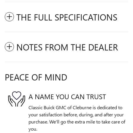
THE FULL SPECIFICATIONS
NOTES FROM THE DEALER
PEACE OF MIND
A NAME YOU CAN TRUST
Classic Buick GMC of Cleburne is dedicated to
your satisfaction before, during, and after your
purchase. We'll go the extra mile to take care of
you.