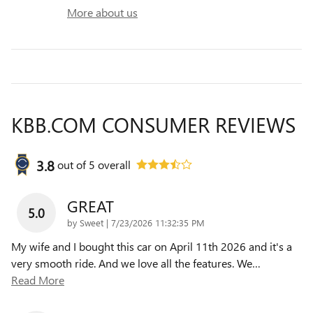
More about us
KBB.COM CONSUMER REVIEWS
3.8
out of
5
overall
GREAT
5.0
on
by
Sweet
|
7/23/2026 11:32:35 PM
My wife and I bought this car on April 11th 2026 and it's a
very smooth ride. And we love all the features. We
…
Read More