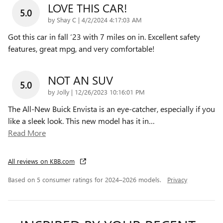
LOVE THIS CAR!
5.0
on
by
Shay C
|
4/2/2024 4:17:03 AM
Got this car in fall ‘23 with 7 miles on in. Excellent safety
features, great mpg, and very comfortable!
NOT AN SUV
5.0
on
by
Jolly
|
12/26/2023 10:16:01 PM
The All-New Buick Envista is an eye-catcher, especially if you
like a sleek look. This new model has it in
…
Read More
All reviews on KBB.com
Based on 5 consumer ratings for 2024–2026 models.
Privacy