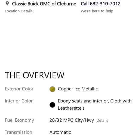
Classic Buick GMC of Cleburne
Call 682-310-7012
Location Details
We’re here to help
THE OVERVIEW
Exterior Color
Copper Ice Metallic
Interior Color
Ebony seats and interior, Cloth with
Leatherette s
Fuel Economy
28/32 MPG City/Hwy
Details
Transmission
Automatic