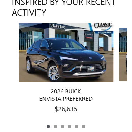
INSPIRED BY YOUR RECENT
ACTIVITY
Slide 1 of 6
2026 BUICK
ENVISTA PREFERRED
$26,635