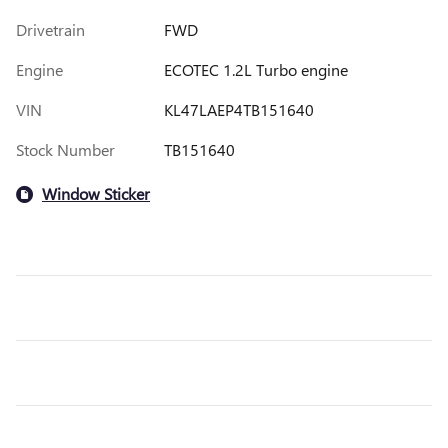
Drivetrain
FWD
Engine
ECOTEC 1.2L Turbo engine
VIN
KL47LAEP4TB151640
Stock Number
TB151640
Window Sticker