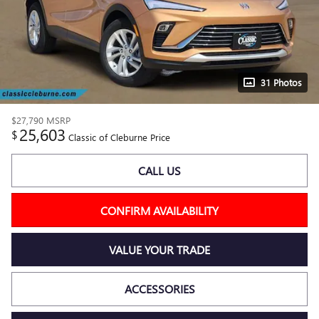
31 Photos
$27,790
MSRP
25,603
$
Classic of Cleburne Price
CALL US
CONFIRM AVAILABILITY
VALUE YOUR TRADE
ACCESSORIES