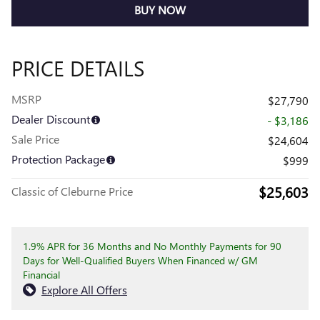
BUY NOW
PRICE DETAILS
MSRP
$27,790
Dealer Discount
- $3,186
Sale Price
$24,604
Protection Package
$999
$25,603
Classic of Cleburne Price
1.9% APR for 36 Months and No Monthly Payments for 90
Days for Well-Qualified Buyers When Financed w/ GM
Financial
Explore All Offers