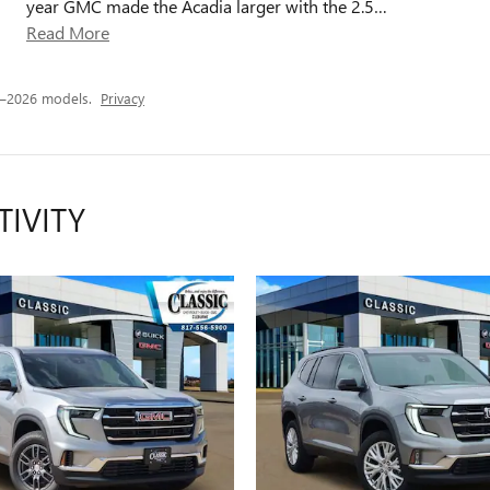
year GMC made the Acadia larger with the 2.5
…
Read More
4–2026 models.
Privacy
TIVITY