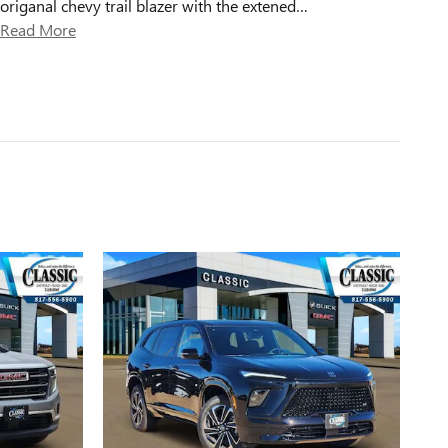
origanal chevy trail blazer with the extened
…
Read More