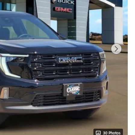
30 Photos