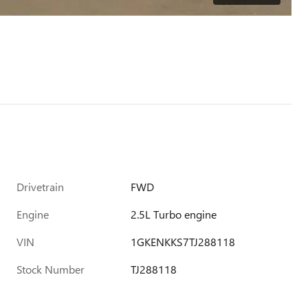
Drivetrain
FWD
Engine
2.5L Turbo engine
VIN
1GKENKKS7TJ288118
Stock Number
TJ288118