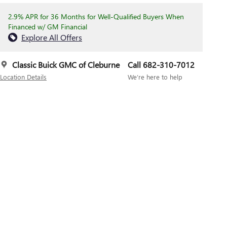
2.9% APR for 36 Months for Well-Qualified Buyers When
Financed w/ GM Financial
Explore All Offers
Classic Buick GMC of Cleburne
Call 682-310-7012
Location Details
We’re here to help