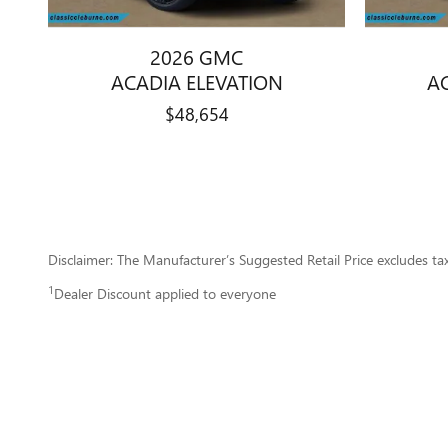
2026 GMC
ACADIA ELEVATION
A
$48,654
Disclaimer: The Manufacturer’s Suggested Retail Price excludes tax, 
1
Dealer Discount applied to everyone