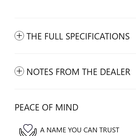
THE FULL SPECIFICATIONS
NOTES FROM THE DEALER
PEACE OF MIND
A NAME YOU CAN TRUST