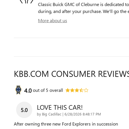
Classic Buick GMC of Cleburne is dedicated to 
during, and after your purchase. We'll go the e
More about us
KBB.COM CONSUMER REVIEW
4.0
out of
5
overall
LOVE THIS CAR!
5.0
on
by
Big Cadillac
|
6/28/2026 8:48:17 PM
After owning three new Ford Explorers in succession