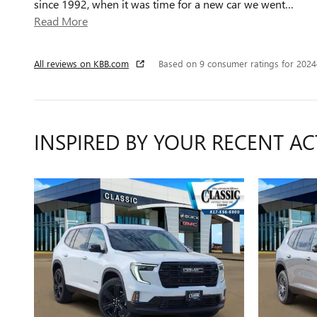
since 1992, when it was time for a new car we went
…
Read More
All reviews on KBB.com
Based on 9 consumer ratings for 202
INSPIRED BY YOUR RECENT AC