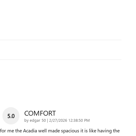
COMFORT
5.0
on
by
edgar 50
|
2/27/2026 12:38:50 PM
for me the Acadia well made spacious it is like having the