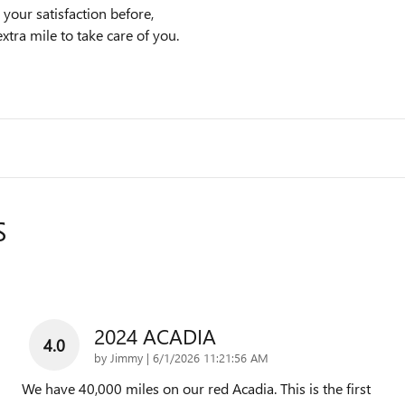
your satisfaction before,
xtra mile to take care of you.
S
2024 ACADIA
4.0
on
by
Jimmy
|
6/1/2026 11:21:56 AM
We have 40,000 miles on our red Acadia. This is the first