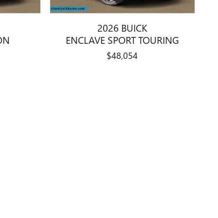
2026 BUICK
ON
ENCLAVE SPORT TOURING
$48,054