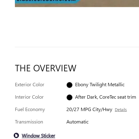
THE OVERVIEW
Exterior Color
Ebony Twilight Metallic
Interior Color
After Dark, CoreTec seat trim
Fuel Economy
20/27 MPG City/Hwy
Details
Transmission
Automatic
Window Sticker