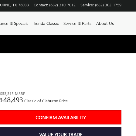
BURNE
,
TX
76033
Contact
:
(682) 310-7012
Service
:
(682) 302-1759
ance & Specials
Tienda Classic
Service & Parts
About Us
$53,315
MSRP
48,493
$
Classic of Cleburne Price
CONFIRM AVAILABILITY
VALUE YOUR TRADE