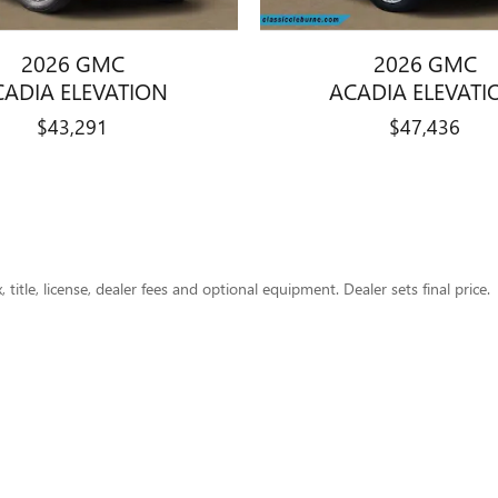
2026 GMC
2026 GMC
CADIA ELEVATION
ACADIA ELEVATI
$43,291
$47,436
title, license, dealer fees and optional equipment. Dealer sets final price.