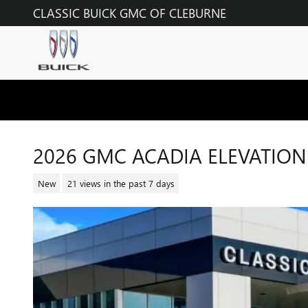
Skip to main content
CLASSIC BUICK GMC OF CLEBURNE
2026 GMC ACADIA ELEVATION
New
21 views in the past 7 days