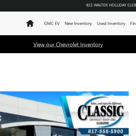
822 WALTER HOLLIDAY
CLE
Home
GMC EV
New Inventory
Used Inventory
Fin
View our Chevrolet Inventory