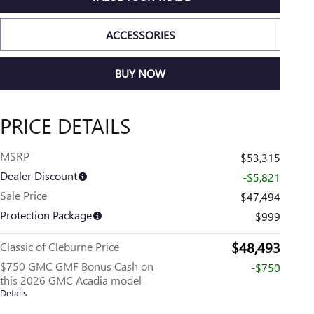
ACCESSORIES
BUY NOW
PRICE DETAILS
MSRP
$53,315
Dealer Discount
-$5,821
Sale Price
$47,494
Protection Package
$999
$48,493
Classic of Cleburne Price
$750 GMC GMF Bonus Cash on
-$750
this 2026 GMC Acadia model
Details