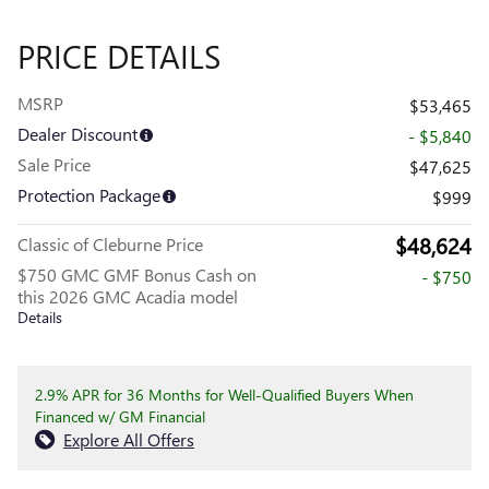
PRICE DETAILS
MSRP
$53,465
Dealer Discount
- $5,840
Sale Price
$47,625
Protection Package
$999
$48,624
Classic of Cleburne Price
$750 GMC GMF Bonus Cash on
- $750
this 2026 GMC Acadia model
Details
2.9% APR for 36 Months for Well-Qualified Buyers When
Financed w/ GM Financial
Explore All Offers