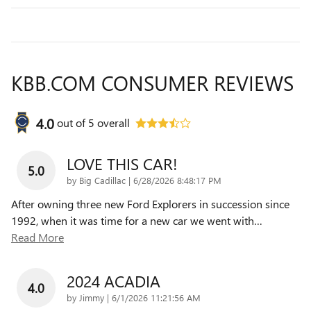
KBB.COM CONSUMER REVIEWS
4.0
out of
5
overall
LOVE THIS CAR!
5.0
on
by
Big Cadillac
|
6/28/2026 8:48:17 PM
After owning three new Ford Explorers in succession since
1992, when it was time for a new car we went with
…
Read More
2024 ACADIA
4.0
on
by
Jimmy
|
6/1/2026 11:21:56 AM