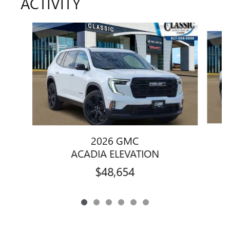
ACTIVITY
Slide 1 of 6
2026 GMC
ACADIA ELEVATION
$48,654