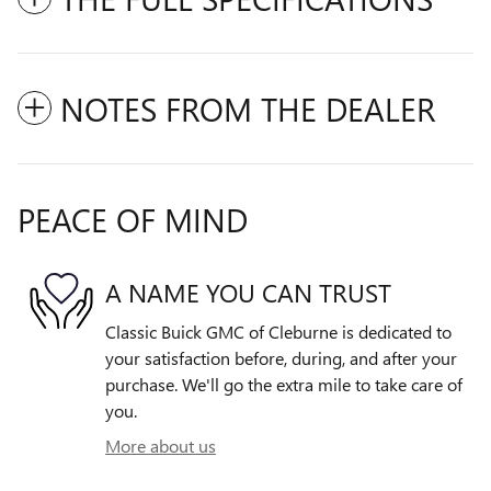
NOTES FROM THE DEALER
PEACE OF MIND
A NAME YOU CAN TRUST
Classic Buick GMC of Cleburne is dedicated to
your satisfaction before, during, and after your
purchase. We'll go the extra mile to take care of
you.
More about us