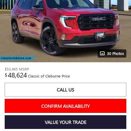
30 Photos
$53,465
MSRP
48,624
$
Classic of Cleburne Price
CALL US
CONFIRM AVAILABILITY
VALUE YOUR TRADE