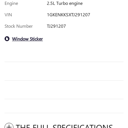
Engine
2.5L Turbo engine
VIN
1GKENKKSXTJ291207
Stock Number
TJ291207
Window Sticker
THE FULL SPECIFICATIONS