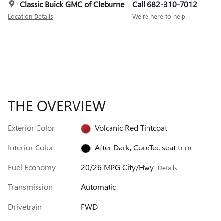
Classic Buick GMC of Cleburne
Call 682-310-7012
Location Details
We’re here to help
THE OVERVIEW
Exterior Color
Volcanic Red Tintcoat
Interior Color
After Dark, CoreTec seat trim
Fuel Economy
20/26 MPG City/Hwy
Details
Transmission
Automatic
Drivetrain
FWD