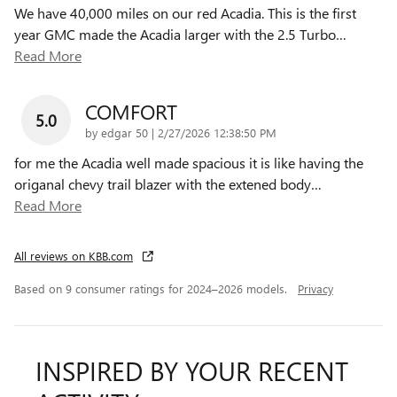
We have 40,000 miles on our red Acadia. This is the first
year GMC made the Acadia larger with the 2.5 Turbo
…
Read More
COMFORT
5.0
on
by
edgar 50
|
2/27/2026 12:38:50 PM
for me the Acadia well made spacious it is like having the
origanal chevy trail blazer with the extened body
…
Read More
All reviews on KBB.com
Based on 9 consumer ratings for 2024–2026 models.
Privacy
INSPIRED BY YOUR RECENT