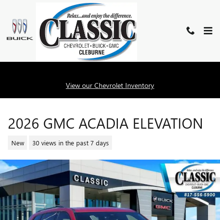
Skip to main content
View our Chevrolet Inventory
2026 GMC ACADIA ELEVATION
New
30 views in the past 7 days