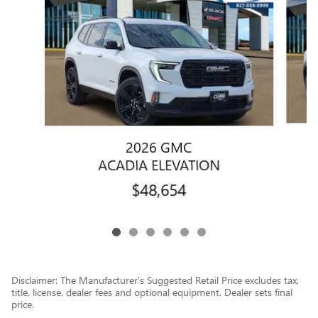
2026 GMC
ACADIA ELEVATION
$48,654
Disclaimer: The Manufacturer’s Suggested Retail Price excludes tax,
title, license, dealer fees and optional equipment. Dealer sets final
price.