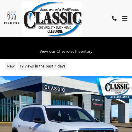
Skip to main content
2026 GMC ACADIA ELEVATION
View our Chevrolet Inventory
New
19 views in the past 7 days