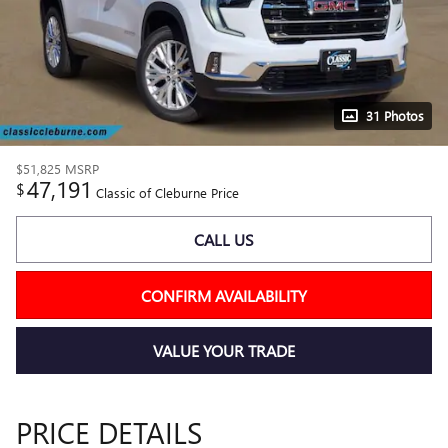
31 Photos
$51,825
MSRP
47,191
$
Classic of Cleburne Price
CALL US
CONFIRM AVAILABILITY
VALUE YOUR TRADE
PRICE DETAILS