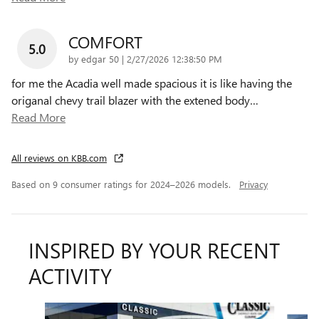
COMFORT
5.0
on
by
edgar 50
|
2/27/2026 12:38:50 PM
for me the Acadia well made spacious it is like having the
origanal chevy trail blazer with the extened body
…
Read More
All reviews on KBB.com
Based on 9 consumer ratings for 2024–2026 models.
Privacy
INSPIRED BY YOUR RECENT
ACTIVITY
Slide 1 of 6