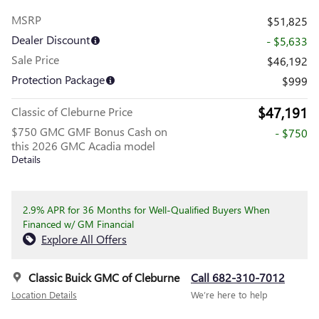
MSRP
$51,825
Dealer Discount
- $5,633
Sale Price
$46,192
Protection Package
$999
$47,191
Classic of Cleburne Price
$750 GMC GMF Bonus Cash on
- $750
this 2026 GMC Acadia model
Details
2.9% APR for 36 Months for Well-Qualified Buyers When
Financed w/ GM Financial
Explore All Offers
Classic Buick GMC of Cleburne
Call 682-310-7012
Location Details
We’re here to help