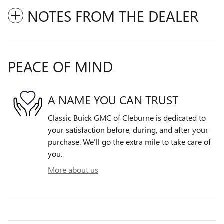
NOTES FROM THE DEALER
PEACE OF MIND
A NAME YOU CAN TRUST
Classic Buick GMC of Cleburne is dedicated to
your satisfaction before, during, and after your
purchase. We'll go the extra mile to take care of
you.
More about us