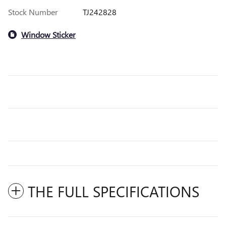
Stock Number
TJ242828
Window Sticker
THE FULL SPECIFICATIONS