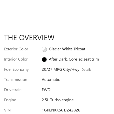
THE OVERVIEW
Exterior Color
Glacier White Tricoat
Interior Color
After Dark, CoreTec seat trim
Fuel Economy
20/27 MPG City/Hwy
Details
Transmission
Automatic
Drivetrain
FWD
Engine
2.5L Turbo engine
VIN
1GKENKKS6TJ242828