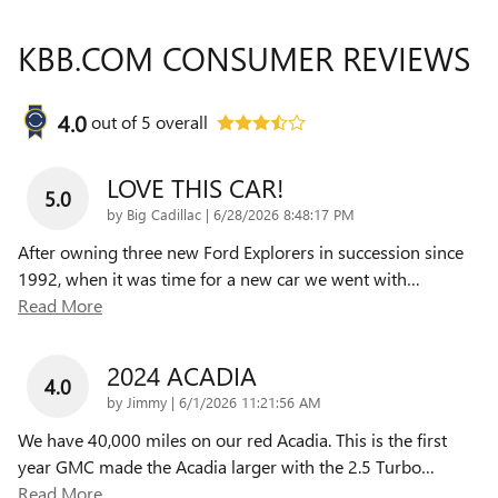
KBB.COM CONSUMER REVIEWS
4.0
out of
5
overall
LOVE THIS CAR!
5.0
on
by
Big Cadillac
|
6/28/2026 8:48:17 PM
After owning three new Ford Explorers in succession since
1992, when it was time for a new car we went with
…
Read More
2024 ACADIA
4.0
on
by
Jimmy
|
6/1/2026 11:21:56 AM
We have 40,000 miles on our red Acadia. This is the first
year GMC made the Acadia larger with the 2.5 Turbo
…
Read More