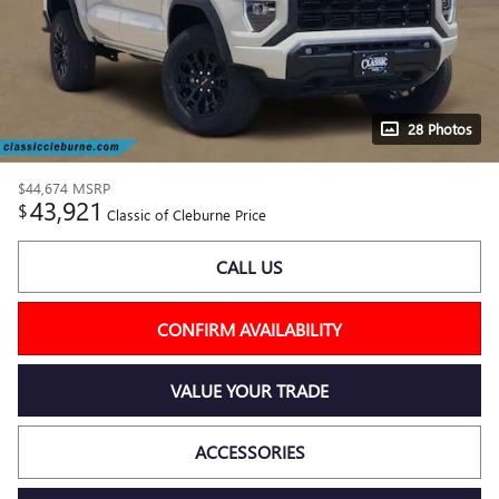
28 Photos
$44,674
MSRP
43,921
$
Classic of Cleburne Price
CALL US
CONFIRM AVAILABILITY
VALUE YOUR TRADE
ACCESSORIES