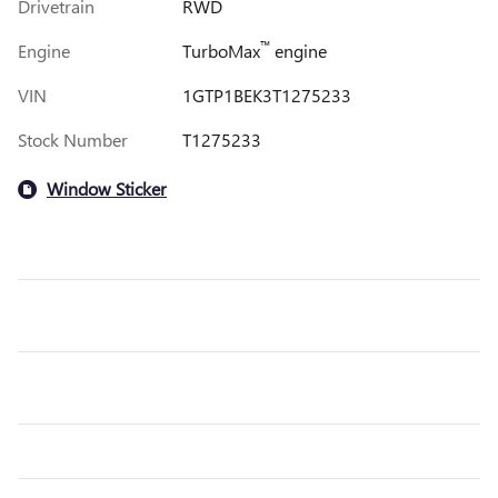
Drivetrain
RWD
™
Engine
TurboMax
engine
VIN
1GTP1BEK3T1275233
Stock Number
T1275233
Window Sticker