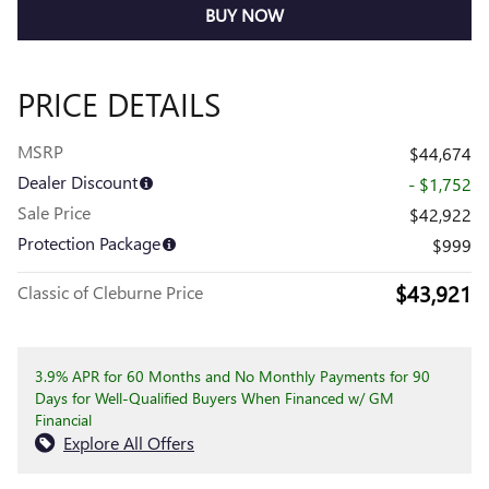
BUY NOW
PRICE DETAILS
MSRP
$44,674
Dealer Discount
- $1,752
Sale Price
$42,922
Protection Package
$999
$43,921
Classic of Cleburne Price
3.9% APR for 60 Months and No Monthly Payments for 90
Days for Well-Qualified Buyers When Financed w/ GM
Financial
Explore All Offers