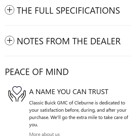
THE FULL SPECIFICATIONS
NOTES FROM THE DEALER
PEACE OF MIND
A NAME YOU CAN TRUST
Classic Buick GMC of Cleburne is dedicated to
your satisfaction before, during, and after your
purchase. We'll go the extra mile to take care of
you.
More about us