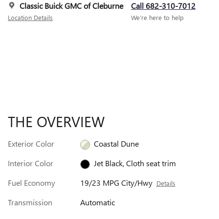
Classic Buick GMC of Cleburne
Call 682-310-7012
Location Details
We’re here to help
THE OVERVIEW
Exterior Color
Coastal Dune
Interior Color
Jet Black, Cloth seat trim
Fuel Economy
19/23 MPG City/Hwy
Details
Transmission
Automatic