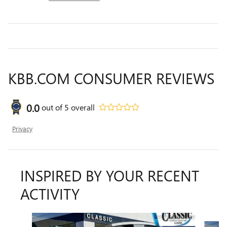
KBB.COM CONSUMER REVIEWS
0.0
out of
5
overall
Privacy
INSPIRED BY YOUR RECENT
ACTIVITY
Slide 1 of 6