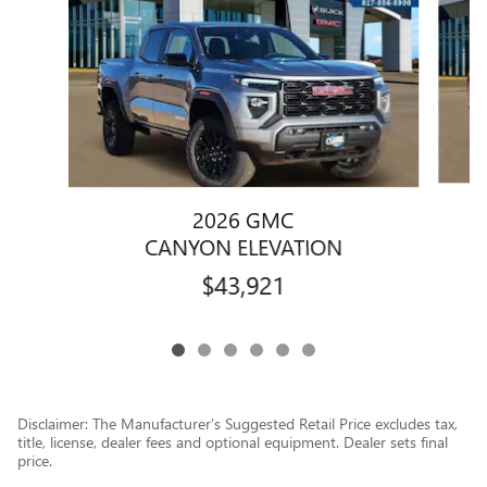
2026 GMC
CANYON ELEVATION
$43,921
Disclaimer: The Manufacturer’s Suggested Retail Price excludes tax,
title, license, dealer fees and optional equipment. Dealer sets final
price.