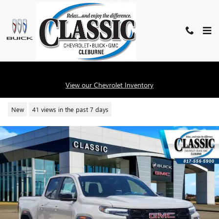
Skip to main content
2026 GMC CANYON ELEVATION
View our Chevrolet Inventory
New
41 views in the past 7 days