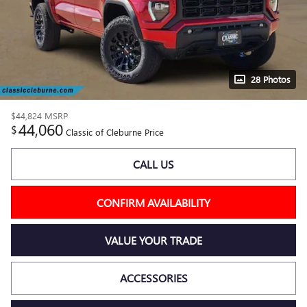
28 Photos
$44,824
MSRP
44,060
$
Classic of Cleburne Price
CALL US
CONFIRM AVAILABILITY
VALUE YOUR TRADE
ACCESSORIES