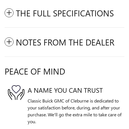
THE FULL SPECIFICATIONS
NOTES FROM THE DEALER
PEACE OF MIND
A NAME YOU CAN TRUST
Classic Buick GMC of Cleburne is dedicated to
your satisfaction before, during, and after your
purchase. We'll go the extra mile to take care of
you.