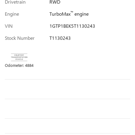
Drivetrain
RWD
™
Engine
TurboMax
engine
VIN
1GTP1BEK5T1130243
Stock Number
T1130243
Odometer: 4884