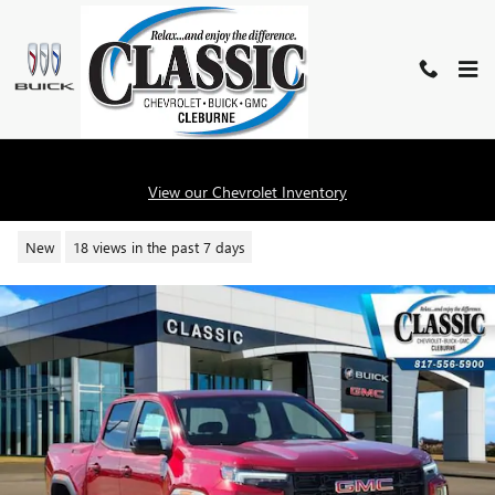
Skip to main content
2026 GMC CANYON ELEVATION
View our Chevrolet Inventory
New
18 views in the past 7 days