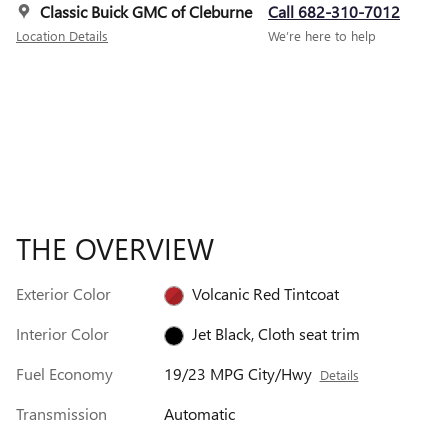
Classic Buick GMC of Cleburne
Call 682-310-7012
Location Details
We’re here to help
THE OVERVIEW
Exterior Color
Volcanic Red Tintcoat
Interior Color
Jet Black, Cloth seat trim
Fuel Economy
19/23 MPG City/Hwy
Details
Transmission
Automatic