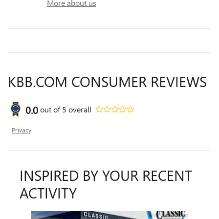
More about us
KBB.COM CONSUMER REVIEWS
0.0
out of
5
overall
Privacy
INSPIRED BY YOUR RECENT
ACTIVITY
Slide 1 of 6