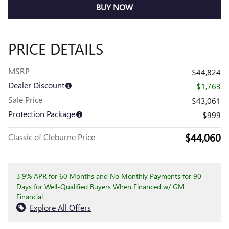
BUY NOW
PRICE DETAILS
MSRP
$44,824
Dealer Discount
- $1,763
Sale Price
$43,061
Protection Package
$999
$44,060
Classic of Cleburne Price
3.9% APR for 60 Months and No Monthly Payments for 90
Days for Well-Qualified Buyers When Financed w/ GM
Financial
Explore All Offers