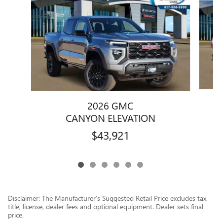
2026 GMC
CANYON ELEVATION
$43,921
Disclaimer: The Manufacturer’s Suggested Retail Price excludes tax,
title, license, dealer fees and optional equipment. Dealer sets final
price.