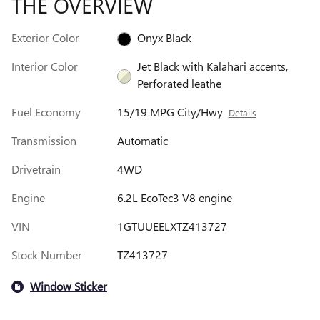
THE OVERVIEW
Exterior Color
Onyx Black
Interior Color
Jet Black with Kalahari accents,
Perforated leathe
Fuel Economy
15/19 MPG City/Hwy
Details
Transmission
Automatic
Drivetrain
4WD
Engine
6.2L EcoTec3 V8 engine
VIN
1GTUUEELXTZ413727
Stock Number
TZ413727
Window Sticker