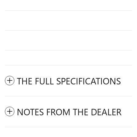
THE FULL SPECIFICATIONS
NOTES FROM THE DEALER