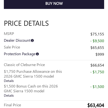
BUY NOW
PRICE DETAILS
MSRP
$75,155
Dealer Discount
- $9,500
Sale Price
$65,655
Protection Package
$999
Classic of Cleburne Price
$66,654
$1,750 Purchase Allowance on this
- $1,750
2026 GMC Sierra 1500 model
Details
$1,500 Bonus Cash on this 2026
- $1,500
GMC Sierra 1500 model
Details
$63,404
Final Price