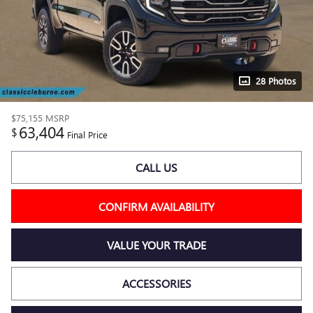
28 Photos
$75,155
MSRP
63,404
$
Final Price
CALL US
CONFIRM AVAILABILITY
VALUE YOUR TRADE
ACCESSORIES