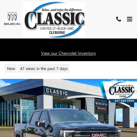
Skip to main content
2026 GMC SIERRA 1500 AT4
View our Chevrolet Inventory
New
47 views in the past 7 days