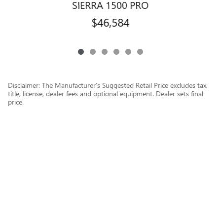
SIERRA 1500 PRO
$46,584
Disclaimer: The Manufacturer’s Suggested Retail Price excludes tax,
title, license, dealer fees and optional equipment. Dealer sets final
price.
1
Dealer Discount applied to everyone
Privacy