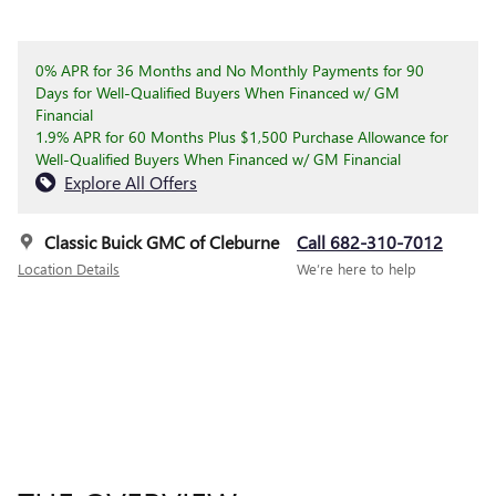
0% APR for 36 Months and No Monthly Payments for 90
Days for Well-Qualified Buyers When Financed w/ GM
Financial
1.9% APR for 60 Months Plus $1,500 Purchase Allowance for
Well-Qualified Buyers When Financed w/ GM Financial
Explore All Offers
Classic Buick GMC of Cleburne
Call 682-310-7012
Location Details
We’re here to help