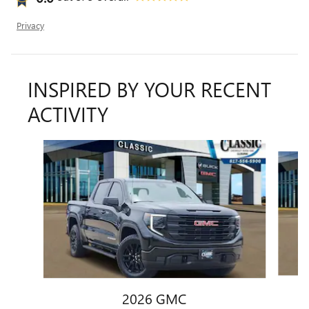
Privacy
INSPIRED BY YOUR RECENT
ACTIVITY
Slide 1 of 6
2026 GMC