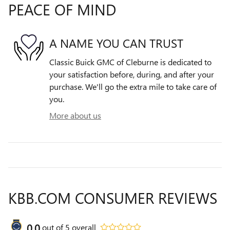
PEACE OF MIND
A NAME YOU CAN TRUST
Classic Buick GMC of Cleburne is dedicated to
your satisfaction before, during, and after your
purchase. We'll go the extra mile to take care of
you.
More about us
KBB.COM CONSUMER REVIEWS
0.0
out of
5
overall