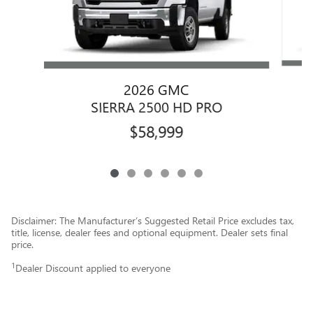
2026 GMC
SIERRA 2500 HD PRO
$58,999
Disclaimer: The Manufacturer’s Suggested Retail Price excludes tax,
title, license, dealer fees and optional equipment. Dealer sets final
price.
1
Dealer Discount applied to everyone