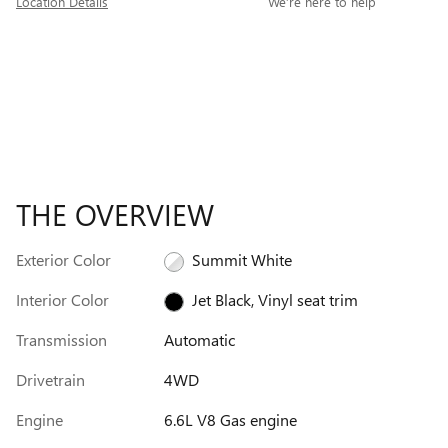
Location Details
We’re here to help
THE OVERVIEW
Exterior Color
Summit White
Interior Color
Jet Black, Vinyl seat trim
Transmission
Automatic
Drivetrain
4WD
Engine
6.6L V8 Gas engine