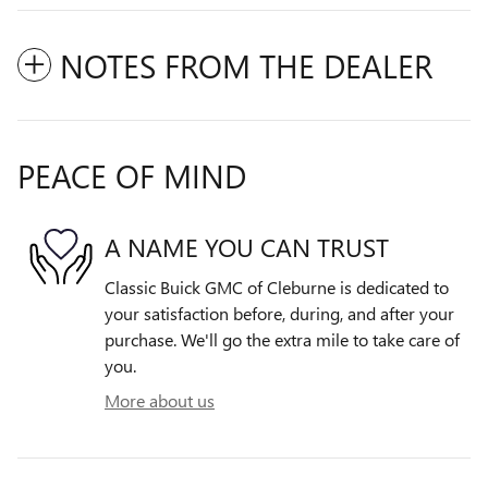
NOTES FROM THE DEALER
PEACE OF MIND
A NAME YOU CAN TRUST
Classic Buick GMC of Cleburne is dedicated to
your satisfaction before, during, and after your
purchase. We'll go the extra mile to take care of
you.
More about us