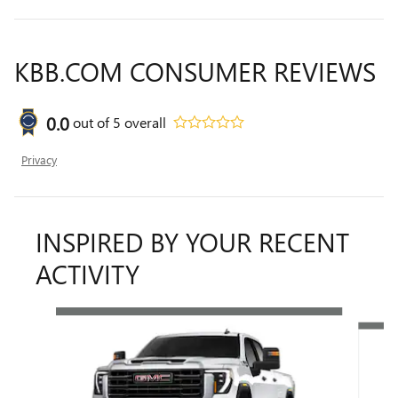
KBB.COM CONSUMER REVIEWS
0.0
out of
5
overall
Privacy
INSPIRED BY YOUR RECENT
ACTIVITY
Slide 1 of 6