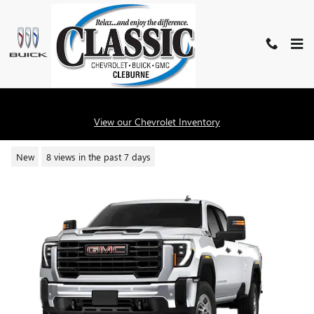
Skip to main content
2026 GMC SIERRA 2500 HD PRO
View our Chevrolet Inventory
New
8 views in the past 7 days