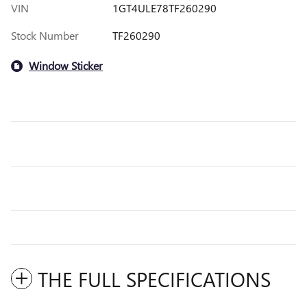
VIN
1GT4ULE78TF260290
Stock Number
TF260290
Window Sticker
THE FULL SPECIFICATIONS