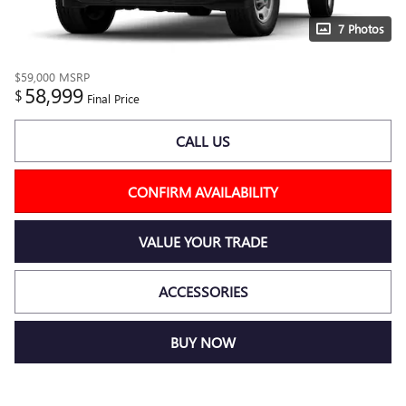
7 Photos
$59,000
MSRP
58,999
$
Final Price
CALL US
CONFIRM AVAILABILITY
VALUE YOUR TRADE
ACCESSORIES
BUY NOW