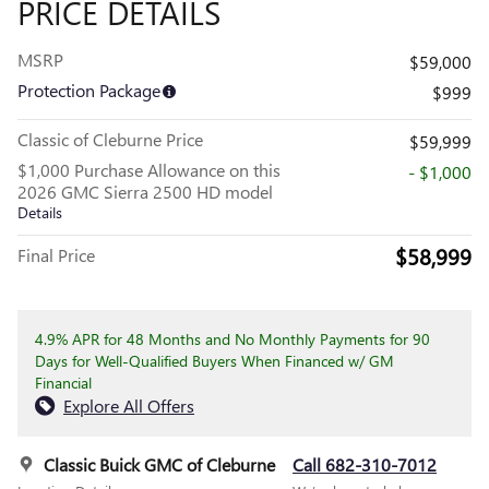
PRICE DETAILS
MSRP
$59,000
Protection Package
$999
Classic of Cleburne Price
$59,999
$1,000 Purchase Allowance on this
- $1,000
2026 GMC Sierra 2500 HD model
Details
$58,999
Final Price
4.9% APR for 48 Months and No Monthly Payments for 90
Days for Well-Qualified Buyers When Financed w/ GM
Financial
Explore All Offers
Classic Buick GMC of Cleburne
Call 682-310-7012