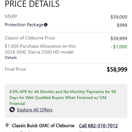
PRICE DETAILS
MSRP
$59,000
Protection Package
$999
Classic of Cleburne Price
$59,999
$1,000 Purchase Allowance on this
- $1,000
2026 GMC Sierra 2500 HD model
Details
$58,999
Final Price
4.9% APR for 48 Months and No Monthly Payments for 90
Days for Well-Qualified Buyers When Financed w/ GM
Financial
Explore All Offers
Classic Buick GMC of Cleburne
Call 682-310-7012