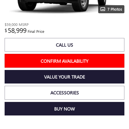
7 Photos
$59,000
MSRP
58,999
$
Final Price
CALL US
CONFIRM AVAILABILITY
VALUE YOUR TRADE
ACCESSORIES
BUY NOW