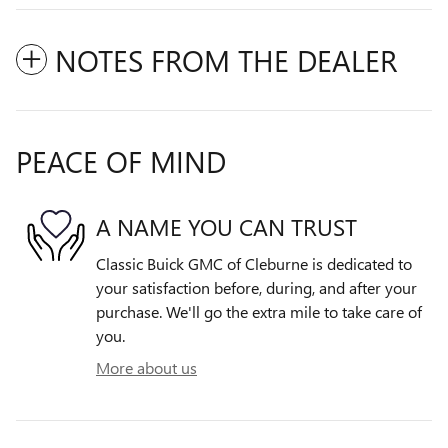
NOTES FROM THE DEALER
PEACE OF MIND
A NAME YOU CAN TRUST
Classic Buick GMC of Cleburne is dedicated to
your satisfaction before, during, and after your
purchase. We'll go the extra mile to take care of
you.
More about us