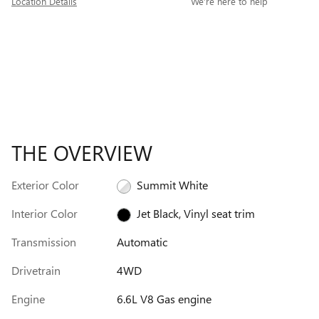
Location Details
We’re here to help
THE OVERVIEW
Exterior Color
Summit White
Interior Color
Jet Black, Vinyl seat trim
Transmission
Automatic
Drivetrain
4WD
Engine
6.6L V8 Gas engine