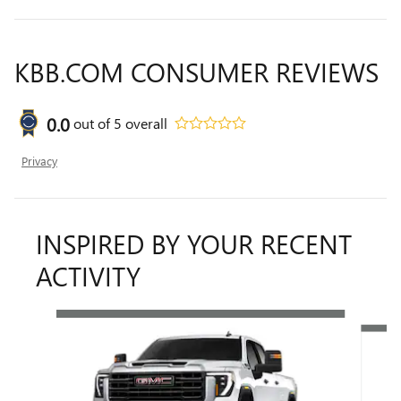
KBB.COM CONSUMER REVIEWS
0.0
out of
5
overall
Privacy
INSPIRED BY YOUR RECENT
ACTIVITY
Slide 1 of 6