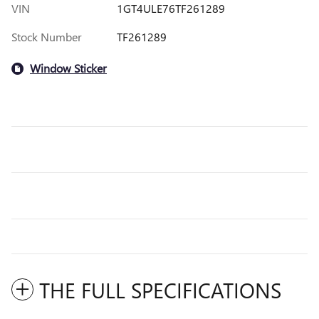
VIN
1GT4ULE76TF261289
Stock Number
TF261289
Window Sticker
THE FULL SPECIFICATIONS