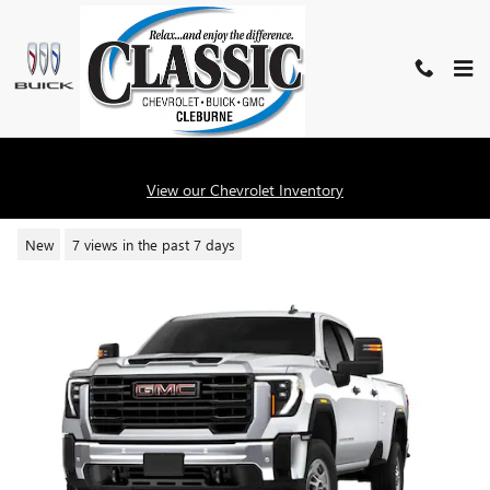
Skip to main content
2026 GMC SIERRA 2500 HD PRO
View our Chevrolet Inventory
New
7 views in the past 7 days