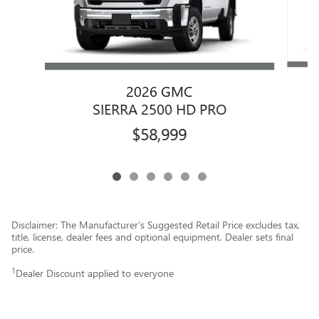
2026 GMC
SIERRA 2500 HD PRO
$58,999
Disclaimer: The Manufacturer’s Suggested Retail Price excludes tax,
title, license, dealer fees and optional equipment. Dealer sets final
price.
1
Dealer Discount applied to everyone