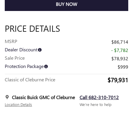
BUY NOW
PRICE DETAILS
MSRP
$86,714
Dealer Discount
- $7,782
Sale Price
$78,932
Protection Package
$999
$79,931
Classic of Cleburne Price
Classic Buick GMC of Cleburne
Call 682-310-7012
Location Details
We’re here to help