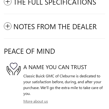
THE FULL SPECIFICATIONS
NOTES FROM THE DEALER
PEACE OF MIND
A NAME YOU CAN TRUST
Classic Buick GMC of Cleburne is dedicated to
your satisfaction before, during, and after your
purchase. We'll go the extra mile to take care of
you.
More about us