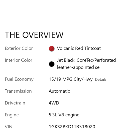
THE OVERVIEW
Exterior Color
Volcanic Red Tintcoat
Interior Color
Jet Black, CoreTec/Perforated
leather-appointed se
Fuel Economy
15/19 MPG City/Hwy
Details
Transmission
Automatic
Drivetrain
4WD
Engine
5.3L V8 engine
VIN
1GKS2BKD1TR318020