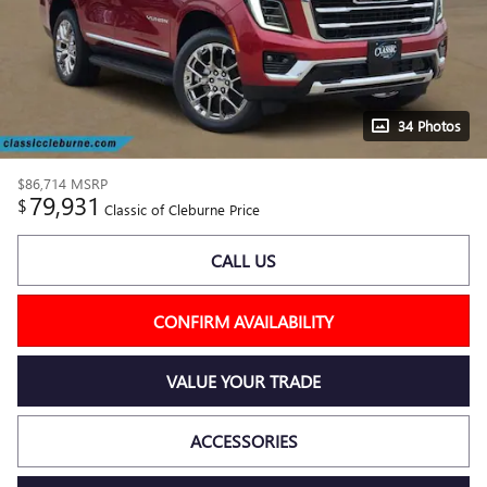
34 Photos
$86,714
MSRP
79,931
$
Classic of Cleburne Price
CALL US
CONFIRM AVAILABILITY
VALUE YOUR TRADE
ACCESSORIES