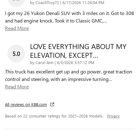
on
by
CoachTroy72
|
6/17/2026 11:26:04 PM
I got my 26 Yukon Denali SUV with 3 miles on it. Got to 308
and had engine knock. Took it to Classic GMC,
…
Read More
LOVE EVERYTHING ABOUT MY
5.0
ELEVATION, EXCEPT…
on
by
Carol Ann
|
6/3/2026 5:57:12 PM
This truck has excellent get up and go power, great traction
control and steering, with an impressive turning
…
Read More
All reviews on KBB.com
Based on 22 consumer ratings for 2021–2026 models.
Privacy