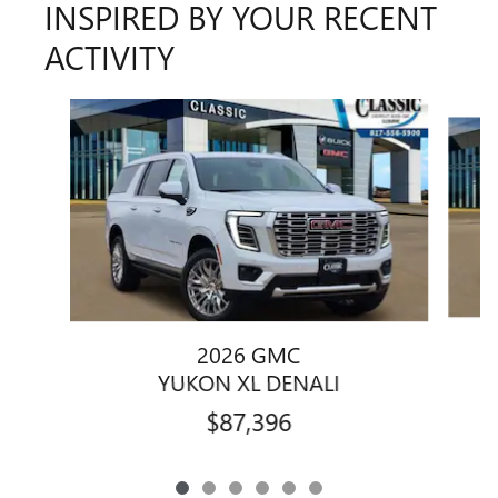
INSPIRED BY YOUR RECENT
ACTIVITY
Slide 1 of 6
2026 GMC
YUKON XL DENALI
$87,396