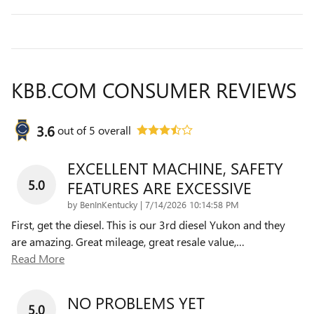
KBB.COM CONSUMER REVIEWS
3.6
out of
5
overall
EXCELLENT MACHINE, SAFETY
5.0
FEATURES ARE EXCESSIVE
on
by
BenInKentucky
|
7/14/2026 10:14:58 PM
First, get the diesel. This is our 3rd diesel Yukon and they
are amazing. Great mileage, great resale value,
…
Read More
NO PROBLEMS YET
5.0