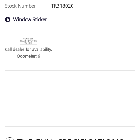
Stock Number
TR318020
Window Sticker
Call dealer for availability.
Odometer: 6