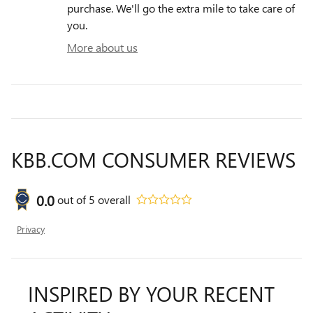
purchase. We'll go the extra mile to take care of
you.
More about us
KBB.COM CONSUMER REVIEWS
0.0
out of
5
overall
Privacy
INSPIRED BY YOUR RECENT