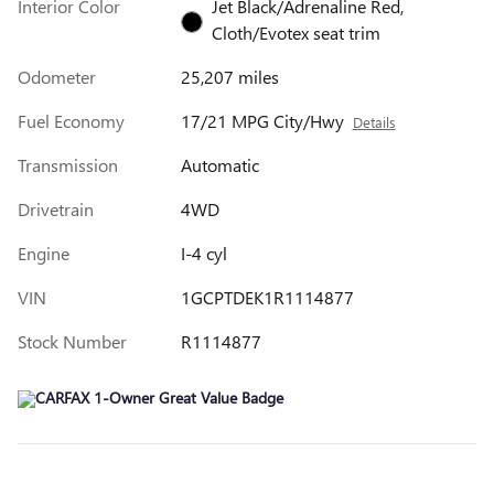
Interior Color
Jet Black/Adrenaline Red,
Cloth/Evotex seat trim
Odometer
25,207 miles
Fuel Economy
17/21 MPG City/Hwy
Details
Transmission
Automatic
Drivetrain
4WD
Engine
I-4 cyl
VIN
1GCPTDEK1R1114877
Stock Number
R1114877