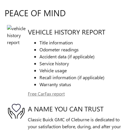
PEACE OF MIND
VEHICLE HISTORY REPORT
Title information
Odometer readings
Accident data (if applicable)
Service history
Vehicle usage
Recall information (if applicable)
Warranty status
Free CarFax report
A NAME YOU CAN TRUST
Classic Buick GMC of Cleburne is dedicated to
your satisfaction before, during, and after your