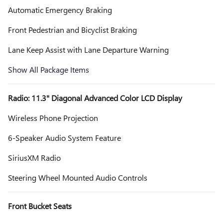
Automatic Emergency Braking
Front Pedestrian and Bicyclist Braking
Lane Keep Assist with Lane Departure Warning
Show All Package Items
Radio: 11.3" Diagonal Advanced Color LCD Display
Wireless Phone Projection
6-Speaker Audio System Feature
SiriusXM Radio
Steering Wheel Mounted Audio Controls
Front Bucket Seats