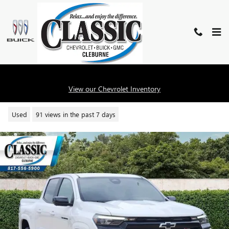
Skip to main content
2024 CHEVROLET COLORADO Z7
View our Chevrolet Inventory
Used
91 views in the past 7 days