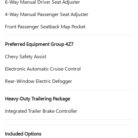
6-Way Manual Driver Seat Adjuster
4-Way Manual Passenger Seat Adjuster
Front Passenger Seatback Map Pocket
Preferred Equipment Group 4Z7
Chevy Safety Assist
Electronic Automatic Cruise Control
Rear-Window Electric Defogger
Heavy-Duty Trailering Package
Integrated Trailer Brake Controller
Included Options