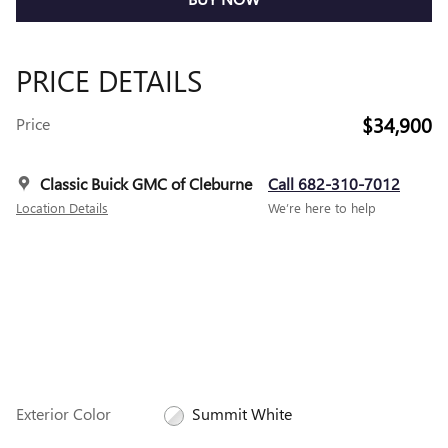
PRICE DETAILS
$34,900
Price
Classic Buick GMC of Cleburne
Call 682-310-7012
Location Details
We’re here to help
Exterior Color
Summit White