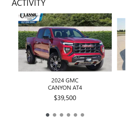
ACTIVITY
Slide 1 of 6
2024 GMC
CANYON AT4
$39,500