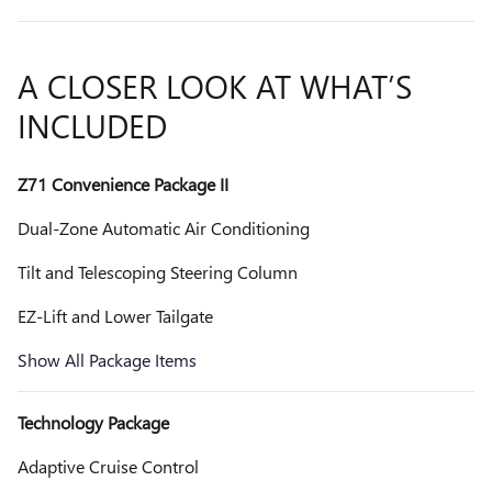
A CLOSER LOOK AT WHAT’S
INCLUDED
Z71 Convenience Package II
Dual-Zone Automatic Air Conditioning
Tilt and Telescoping Steering Column
EZ-Lift and Lower Tailgate
Show All Package Items
Technology Package
Adaptive Cruise Control