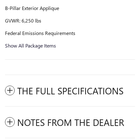
B-Pillar Exterior Applique
GVWR: 6,250 lbs
Federal Emissions Requirements
Show All Package Items
THE FULL SPECIFICATIONS
NOTES FROM THE DEALER