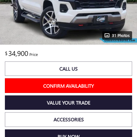
31 Photos
34,900
$
Price
CALL US
CONFIRM AVAILABILITY
VALUE YOUR TRADE
ACCESSORIES
BUY NOW