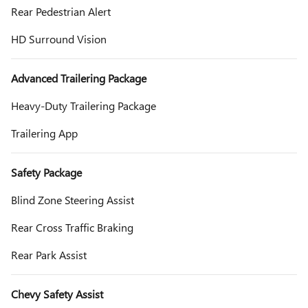
Rear Pedestrian Alert
HD Surround Vision
Advanced Trailering Package
Heavy-Duty Trailering Package
Trailering App
Safety Package
Blind Zone Steering Assist
Rear Cross Traffic Braking
Rear Park Assist
Chevy Safety Assist