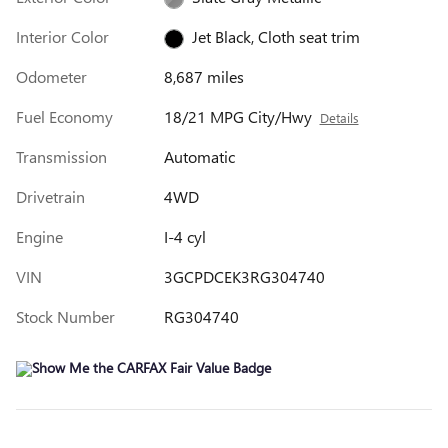
Interior Color
Jet Black, Cloth seat trim
Odometer
8,687 miles
Fuel Economy
18/21 MPG City/Hwy
Details
Transmission
Automatic
Drivetrain
4WD
Engine
I-4 cyl
VIN
3GCPDCEK3RG304740
Stock Number
RG304740