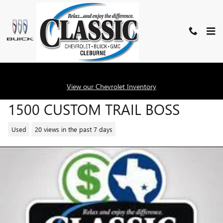
Skip to main content
2024 CHEVROLET SILVERADO
View our Chevrolet Inventory
1500 CUSTOM TRAIL BOSS
Used
20 views in the past 7 days