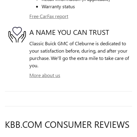
Warranty status
Free CarFax report
A NAME YOU CAN TRUST
Classic Buick GMC of Cleburne is dedicated to
your satisfaction before, during, and after your
purchase. We'll go the extra mile to take care of
you.
More about us
KBB.COM CONSUMER REVIEWS