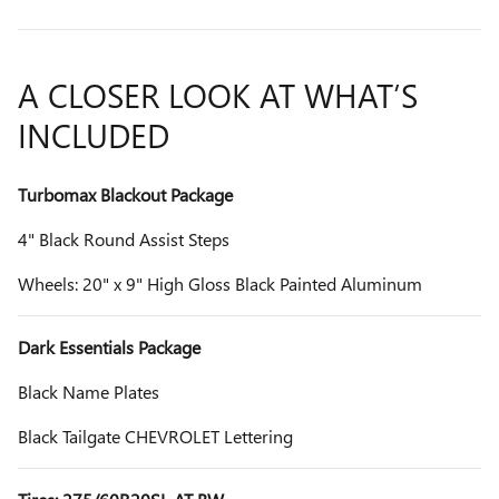
A CLOSER LOOK AT WHAT’S
INCLUDED
Turbomax Blackout Package
4" Black Round Assist Steps
Wheels: 20" x 9" High Gloss Black Painted Aluminum
Dark Essentials Package
Black Name Plates
Black Tailgate CHEVROLET Lettering