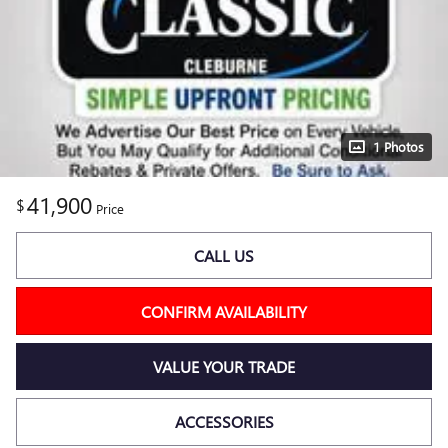
1 Photos
41,900
$
Price
CALL US
CONFIRM AVAILABILITY
VALUE YOUR TRADE
ACCESSORIES