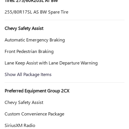
Tires: 275/60R20SL AT BW
255/80R17SL AS BW Spare Tire
Chevy Safety Assist
Automatic Emergency Braking
Front Pedestrian Braking
Lane Keep Assist with Lane Departure Warning
Show All Package Items
Preferred Equipment Group 2CX
Chevy Safety Assist
Custom Convenience Package
SiriusXM Radio