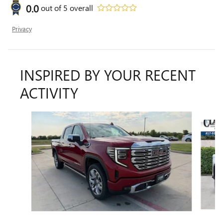
0.0
out of
5
overall
Privacy
INSPIRED BY YOUR RECENT
ACTIVITY
Slide 1 of 6