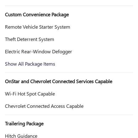
Custom Convenience Package
Remote Vehicle Starter System
Theft Deterrent System
Electric Rear-Window Defogger
Show All Package Items
OnStar and Chevrolet Connected Services Capable
Wi-Fi Hot Spot Capable
Chevrolet Connected Access Capable
Trailering Package
Hitch Guidance