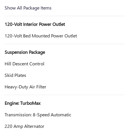
Show All Package Items
120-Volt Interior Power Outlet
120-Volt Bed Mounted Power Outlet
Suspension Package
Hill Descent Control
Skid Plates
Heavy-Duty Air Filter
Engine: TurboMax
Transmission: 8-Speed Automatic
220 Amp Alternator