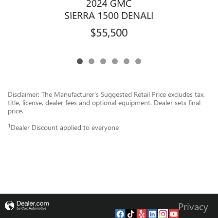
2024 GMC
SIERRA 1500 DENALI
$55,500
Disclaimer: The Manufacturer’s Suggested Retail Price excludes tax,
title, license, dealer fees and optional equipment. Dealer sets final
price.
1
Dealer Discount applied to everyone
Privacy