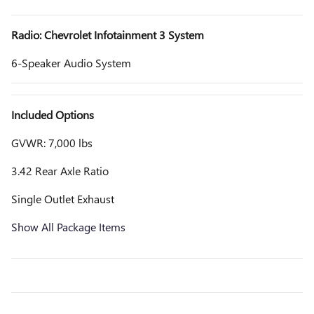
Radio: Chevrolet Infotainment 3 System
6-Speaker Audio System
Included Options
GVWR: 7,000 lbs
3.42 Rear Axle Ratio
Single Outlet Exhaust
Show All Package Items