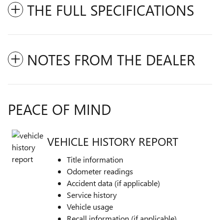
THE FULL SPECIFICATIONS
NOTES FROM THE DEALER
PEACE OF MIND
VEHICLE HISTORY REPORT
Title information
Odometer readings
Accident data (if applicable)
Service history
Vehicle usage
Recall information (if applicable)