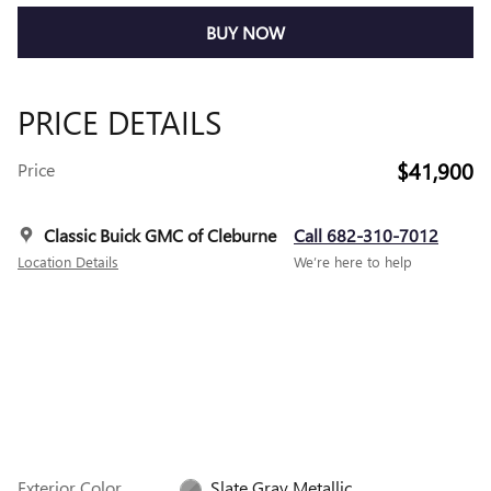
BUY NOW
PRICE DETAILS
$41,900
Price
Classic Buick GMC of Cleburne
Call 682-310-7012
Location Details
We’re here to help
Exterior Color
Slate Gray Metallic