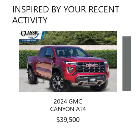
INSPIRED BY YOUR RECENT
ACTIVITY
Slide 1 of 6
2024 GMC
CANYON AT4
$39,500