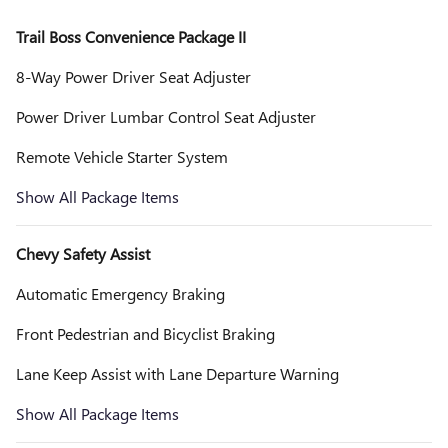
Trail Boss Convenience Package II
8-Way Power Driver Seat Adjuster
Power Driver Lumbar Control Seat Adjuster
Remote Vehicle Starter System
Show All Package Items
Chevy Safety Assist
Automatic Emergency Braking
Front Pedestrian and Bicyclist Braking
Lane Keep Assist with Lane Departure Warning
Show All Package Items