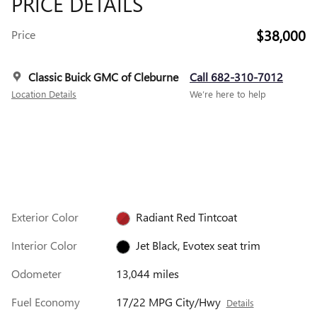
PRICE DETAILS
$38,000
Price
Classic Buick GMC of Cleburne
Call 682-310-7012
Location Details
We’re here to help
Exterior Color
Radiant Red Tintcoat
Interior Color
Jet Black, Evotex seat trim
Odometer
13,044 miles
Fuel Economy
17/22 MPG City/Hwy
Details