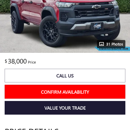
31 Photos
38,000
$
Price
CALL US
CONFIRM AVAILABILITY
VALUE YOUR TRADE