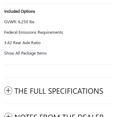
Included Options
GVWR: 6,250 lbs
Federal Emissions Requirements
3.42 Rear Axle Ratio
Show All Package Items
THE FULL SPECIFICATIONS