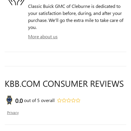
Classic Buick GMC of Cleburne is dedicated to
your satisfaction before, during, and after your
purchase. We'll go the extra mile to take care of
you.
More about us
KBB.COM CONSUMER REVIEWS
0.0
out of
5
overall
Privacy