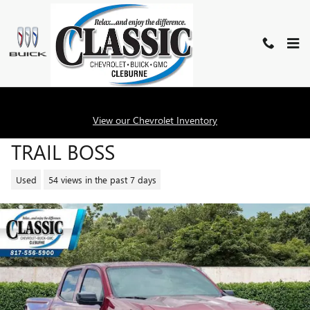
Skip to main content
2026 CHEVROLET COLORADO
View our Chevrolet Inventory
TRAIL BOSS
Used
54 views in the past 7 days