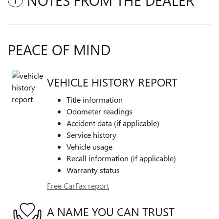
NOTES FROM THE DEALER
PEACE OF MIND
VEHICLE HISTORY REPORT
Title information
Odometer readings
Accident data (if applicable)
Service history
Vehicle usage
Recall information (if applicable)
Warranty status
Free CarFax report
A NAME YOU CAN TRUST