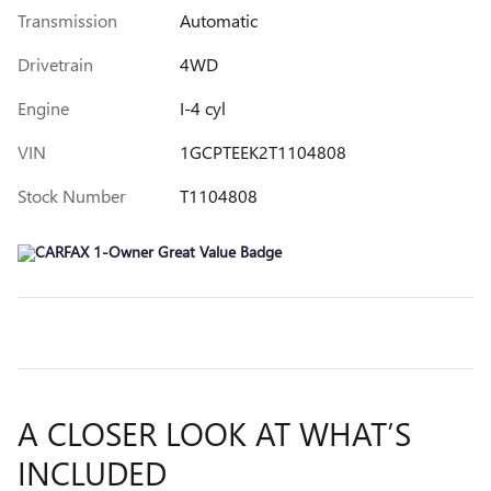
Transmission
Automatic
Drivetrain
4WD
Engine
I-4 cyl
VIN
1GCPTEEK2T1104808
Stock Number
T1104808
A CLOSER LOOK AT WHAT’S
INCLUDED