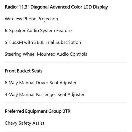
Radio: 11.3" Diagonal Advanced Color LCD Display
Wireless Phone Projection
6-Speaker Audio System Feature
SiriusXM with 360L Trial Subscription
Steering Wheel Mounted Audio Controls
Front Bucket Seats
6-Way Manual Driver Seat Adjuster
4-Way Manual Passenger Seat Adjuster
Preferred Equipment Group 0TR
Chevy Safety Assist