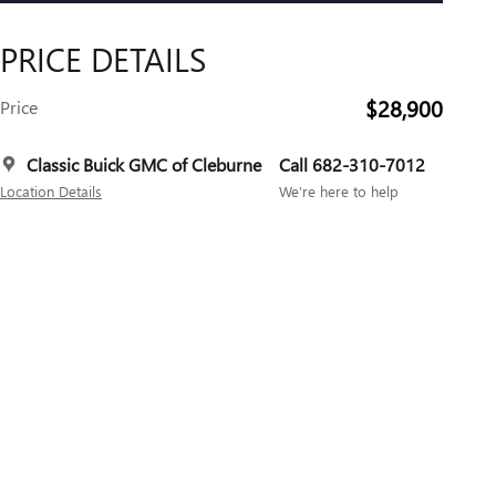
PRICE DETAILS
$28,900
Price
Classic Buick GMC of Cleburne
Call 682-310-7012
Location Details
We’re here to help