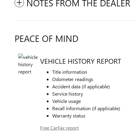
NOTES FROM THE DEALER
PEACE OF MIND
VEHICLE HISTORY REPORT
Title information
Odometer readings
Accident data (if applicable)
Service history
Vehicle usage
Recall information (if applicable)
Warranty status
Free CarFax report