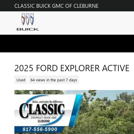
Skip to main content
CLASSIC BUICK GMC OF CLEBURNE
2025 FORD EXPLORER ACTIVE
Used
64 views in the past 7 days