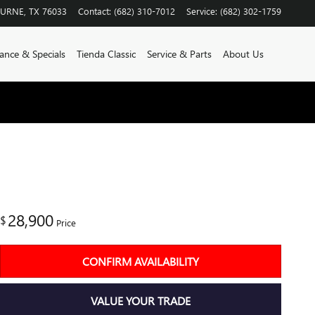
BURNE
,
TX
76033
Contact
:
(682) 310-7012
Service
:
(682) 302-1759
ance & Specials
Tienda Classic
Service & Parts
About Us
28,900
$
Price
CONFIRM AVAILABILITY
VALUE YOUR TRADE