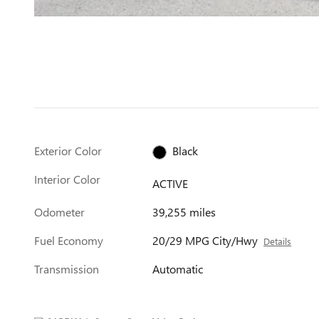
Exterior Color
Black
Interior Color
ACTIVE
Odometer
39,255 miles
Fuel Economy
20/29 MPG City/Hwy
Details
Transmission
Automatic