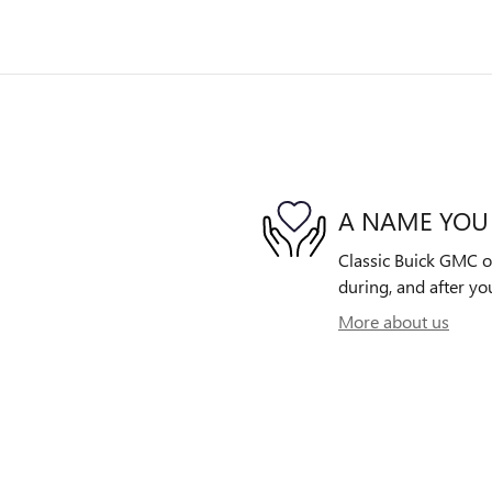
A NAME YOU
Classic Buick GMC of
during, and after yo
More about us