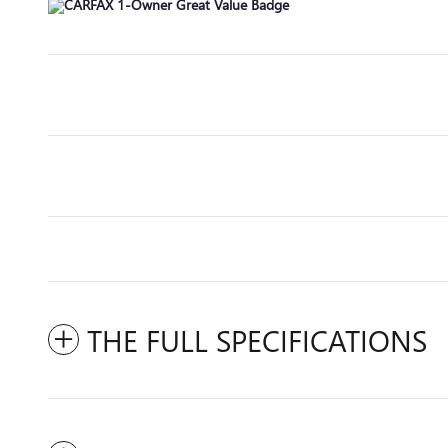
THE FULL SPECIFICATIONS