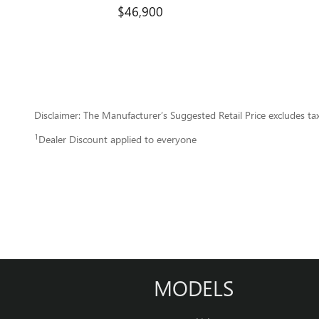
$46,900
Disclaimer: The Manufacturer’s Suggested Retail Price excludes tax, 
1
Dealer Discount applied to everyone
MODELS