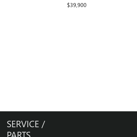
$39,900
SERVICE /
PARTS