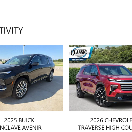
TIVITY
2025 BUICK
2026 CHEVROL
ENCLAVE AVENIR
TRAVERSE HIGH CO