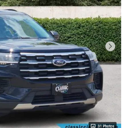
31 Photos