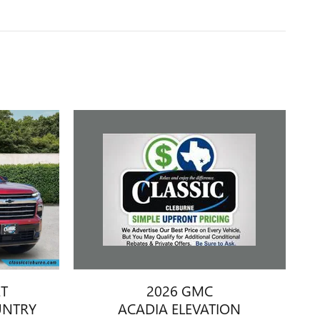
2026 GMC
ET
ACADIA ELEVATION
UNTRY