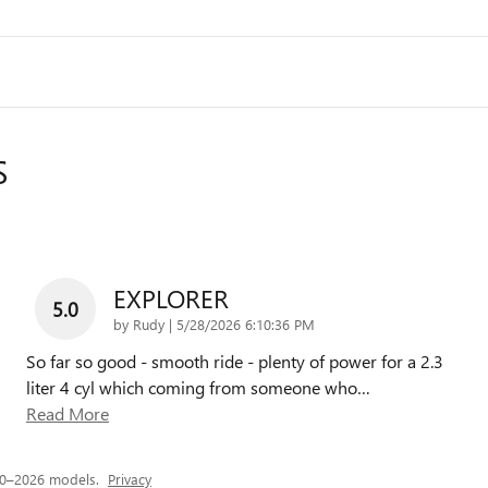
S
EXPLORER
5.0
on
by
Rudy
|
5/28/2026 6:10:36 PM
So far so good - smooth ride - plenty of power for a 2.3
liter 4 cyl which coming from someone who
…
Read More
20–2026 models.
Privacy