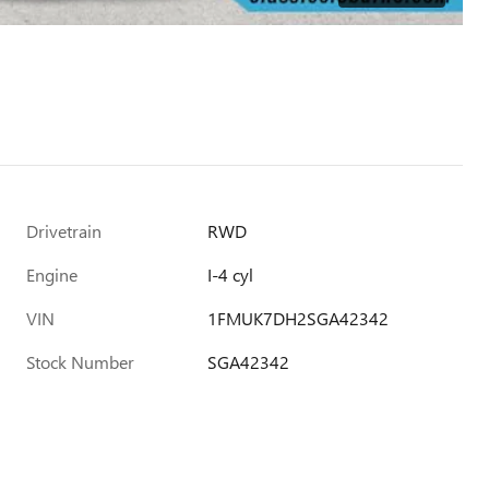
Drivetrain
RWD
Engine
I-4 cyl
VIN
1FMUK7DH2SGA42342
Stock Number
SGA42342