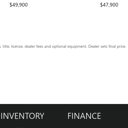
$49,900
$47,900
title, license, dealer fees and optional equipment. Dealer sets final price.
INVENTORY
FINANCE