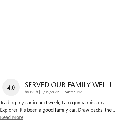
SERVED OUR FAMILY WELL!
4.0
on
by
Beth
|
2/19/2026 11:46:55 PM
Trading my car in next week, I am gonna miss my
Explorer. It’s been a good family car. Draw backs: the
…
Read More