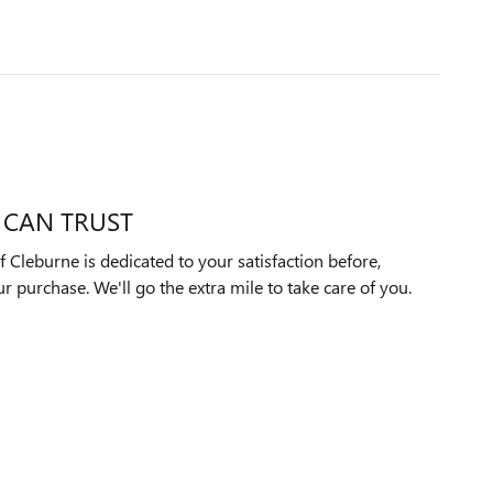
 CAN TRUST
 Cleburne is dedicated to your satisfaction before,
ur purchase. We'll go the extra mile to take care of you.