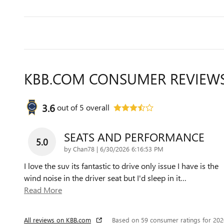
KBB.COM CONSUMER REVIEW
3.6
out of
5
overall
SEATS AND PERFORMANCE
5.0
on
by
Chan78
|
6/30/2026 6:16:53 PM
I love the suv its fantastic to drive only issue I have is the
wind noise in the driver seat but I'd sleep in it
…
Read More
All reviews on KBB.com
Based on 59 consumer ratings for 20