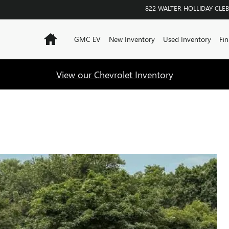
822 WALTER HOLLIDAY
CLE
Home
GMC EV
New Inventory
Used Inventory
Fin
View our Chevrolet Inventory