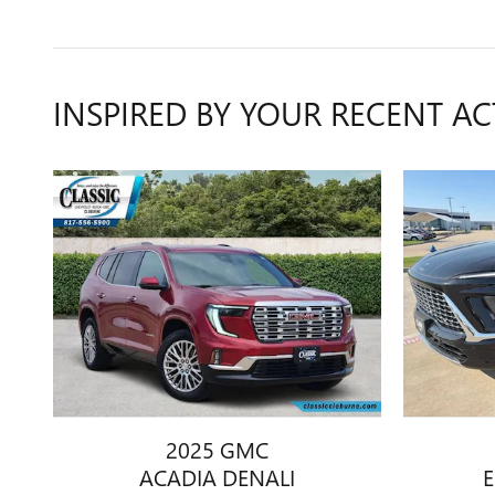
INSPIRED BY YOUR RECENT AC
2025 GMC
ACADIA DENALI